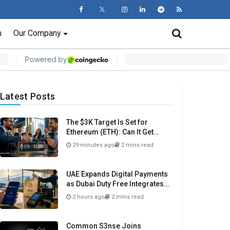
n
Our Company
Latest Posts
The $3K Target Is Set for
Ethereum (ETH): Can It Get
There Before Month Close?
29 minutes ago
2 mins read
UAE Expands Digital Payments
as Dubai Duty Free Integrates
Crypto.com Pay
2 hours ago
2 mins read
Common S3nse Joins