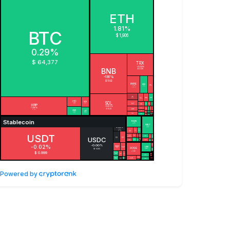
Powered by