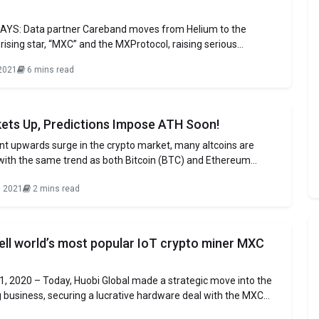
YS: Data partner Careband moves from Helium to the
ising star, “MXC” and the MXProtocol, raising serious
ut Helium’s long-term strategy and network sustainability
2021
6 mins read
novative onboarding method “device provisioning” key driver
nd the MatchX Miner “M2 Pro” success at attracting corporate
ets Up, Predictions Impose ATH Soon!
nt upwards surge in the crypto market, many altcoins are
 with the same trend as both Bitcoin (BTC) and Ethereum
op two cryptos managed to reach their prominent ranges after
, 2021
2 mins read
with the BTC at about $51K and ETH touching $4K respectively.
ell world’s most popular IoT crypto miner MXC
, 2020 – Today, Huobi Global made a strategic move into the
 business, securing a lucrative hardware deal with the MXC
XC to sell the highly sought after M2 Pro Miner. Prior to