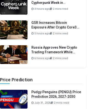
Cypherpunk Week in
Amsterdam This September
3 hours ago
2 mins read
GSR Increases Bitcoin
Exposure After Crypto Core3
Portfolio Drops 57.78%
5 hours ago
2 mins read
Russia Approves New Crypto
Trading Framework While
Maintaining Domestic Payment
6 hours ago
2 mins read
Ban
Price Prediction
Pudgy Penguins (PENGU) Price
Prediction 2026, 2027-2030
July 31, 2026
2 mins read