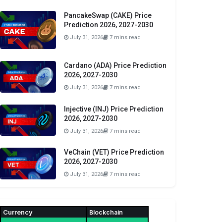
PancakeSwap (CAKE) Price
Prediction 2026, 2027-2030
July 31, 2026
7 mins read
Cardano (ADA) Price Prediction
2026, 2027-2030
July 31, 2026
7 mins read
Injective (INJ) Price Prediction
2026, 2027-2030
July 31, 2026
7 mins read
VeChain (VET) Price Prediction
2026, 2027-2030
July 31, 2026
7 mins read