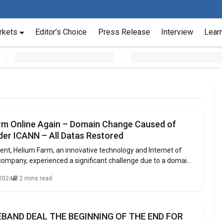
rkets
Editor’s Choice
Press Release
Interview
Lear
rm Online Again – Domain Change Caused of
der ICANN – All Datas Restored
vent, Helium Farm, an innovative technology and Internet of
company, experienced a significant challenge due to a domain
rom the domain registrar. The company’s original domain,
 2024
2 mins read
r the ‘.farm’ extension, faced restrictions as it is
y designated for businesses in the agricultural sector.
BAND DEAL THE BEGINNING OF THE END FOR