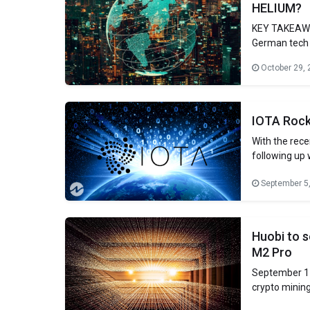
HELIUM?
KEY TAKEAWA
German tech r
questions abo
October 29, 
Brand new in
behind MXC a
interest
IOTA Rock
With the rece
following up
(ETH). The t
September 5
a long time, 
Huobi to s
M2 Pro
September 11
crypto mining
Foundation #M