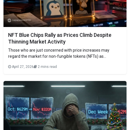
NFT Blue Chips Rally as Prices Climb Despite
Thinning Market Activity
Those who are just concerned with price increases may
regard the market for non-fungible tokens (NFTs) as
flourishing. But the data as a whole shows something else.
April 27, 2026
2 mins read
Pudgy Penguins and Bored Ape Yacht Club are at the front of
the pack. In the last few weeks, both their floor pricing