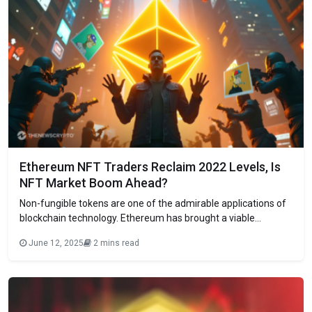
Ethereum NFT Traders Reclaim 2022 Levels, Is
NFT Market Boom Ahead?
Non-fungible tokens are one of the admirable applications of
blockchain technology. Ethereum has brought a viable
network to launch and trade NFT collections, which led to the
June 12, 2025
2 mins read
boom of NFTs in 2021 and 2022. However, their trading
activity and the hype around NFTs diminished largely in the
last couple of