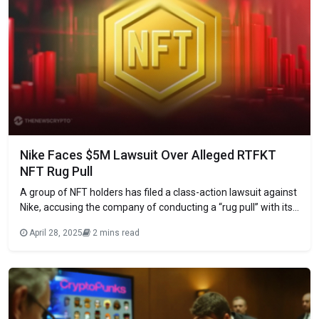
Nike Faces $5M Lawsuit Over Alleged RTFKT
NFT Rug Pull
A group of NFT holders has filed a class-action lawsuit against
Nike, accusing the company of conducting a “rug pull” with its
RTFKT. The lawsuit, filed in the U.S. District Court for the
April 28, 2025
2 mins read
Eastern District of New York, seeks $5 million in damages. Led
by RTFKT holder Jagdeep Cheema, the