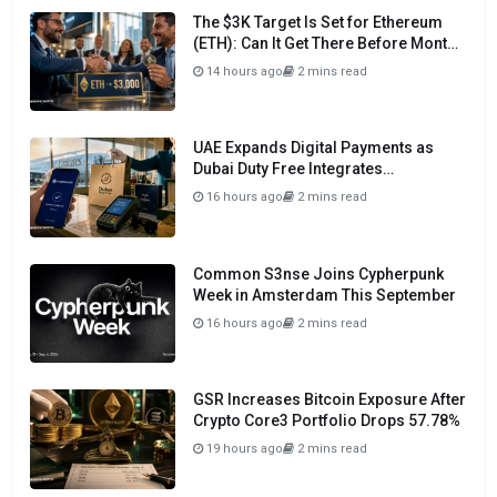
The $3K Target Is Set for Ethereum
(ETH): Can It Get There Before Month
Close?
14 hours ago
2 mins read
UAE Expands Digital Payments as
Dubai Duty Free Integrates
Crypto.com Pay
16 hours ago
2 mins read
Common S3nse Joins Cypherpunk
Week in Amsterdam This September
16 hours ago
2 mins read
GSR Increases Bitcoin Exposure After
Crypto Core3 Portfolio Drops 57.78%
19 hours ago
2 mins read