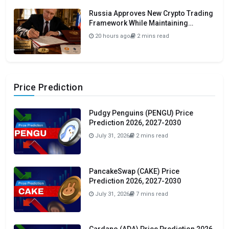
Russia Approves New Crypto Trading
Framework While Maintaining
Domestic Payment Ban
20 hours ago
2 mins read
Price Prediction
Pudgy Penguins (PENGU) Price
Prediction 2026, 2027-2030
July 31, 2026
2 mins read
PancakeSwap (CAKE) Price
Prediction 2026, 2027-2030
July 31, 2026
7 mins read