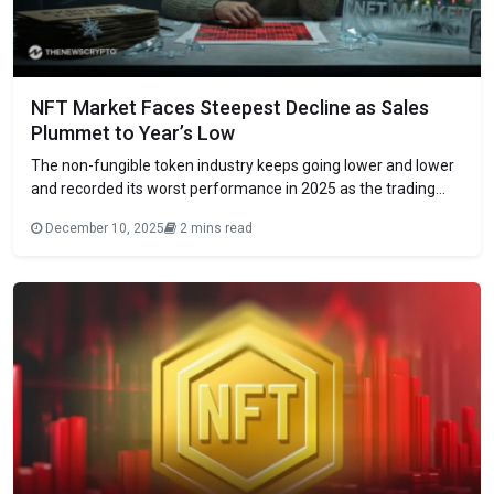
NFT Market Faces Steepest Decline as Sales
Plummet to Year’s Low
The​‍​‌‍​‍‌​‍​‌‍​‍‌ non-fungible token industry keeps going lower and lower
and recorded its worst performance in 2025 as the trading
volumes declined across major collections. According to
December 10, 2025
2 mins read
CryptoSlam analytics, monthly sales in November dropped to
only $320 million, which is a dramatic 49% decrease from the
October figure of $629 million.