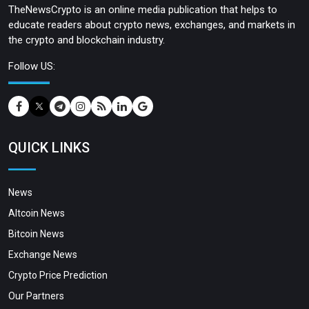
TheNewsCrypto is an online media publication that helps to
educate readers about crypto news, exchanges, and markets in
the crypto and blockchain industry.
Follow US:
QUICK LINKS
News
Altcoin News
Bitcoin News
Exchange News
Crypto Price Prediction
Our Partners