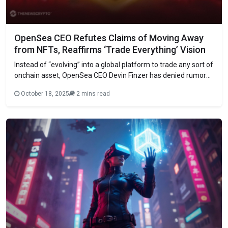
OpenSea CEO Refutes Claims of Moving Away
from NFTs, Reaffirms ‘Trade Everything’ Vision
Instead of “evolving” into a global platform to trade any sort of
onchain asset, OpenSea CEO Devin Finzer has denied rumors
that the firm is shifting its focus away from non-fungible
October 18, 2025
2 mins read
tokens (NFTs). This marks the beginning of OpenSea’s
transition to “trade everything,” according to Finzer’s Friday
post on X,