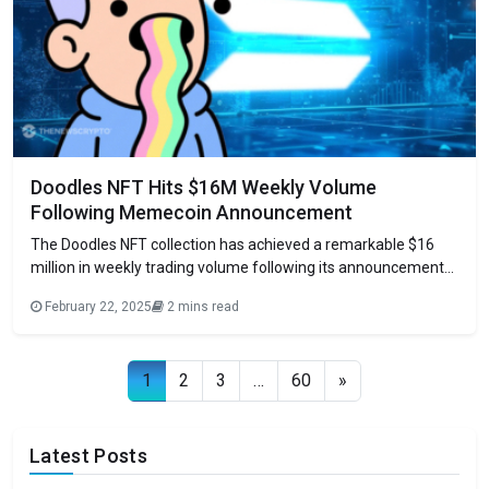
Doodles NFT Hits $16M Weekly Volume
Following Memecoin Announcement
The Doodles NFT collection has achieved a remarkable $16
million in weekly trading volume following its announcement
of $DOODS, a Solana-based meme coin. This surge marks the
February 22, 2025
2 mins read
collection’s second-highest trading peak in 2024,
demonstrating the growing trend of established Ethereum
NFT projects expanding into Solana’s memecoin ecosystem.
Posts navigation
1
2
3
…
60
»
Strategic Evolution in
Latest Posts