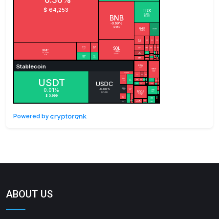
Powered by
ABOUT US