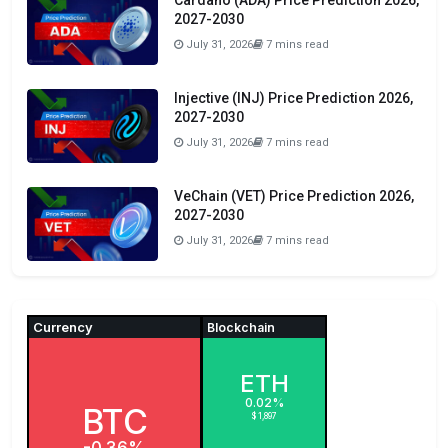
Cardano (ADA) Price Prediction 2026,
2027-2030
July 31, 2026
7 mins read
Injective (INJ) Price Prediction 2026,
2027-2030
July 31, 2026
7 mins read
VeChain (VET) Price Prediction 2026,
2027-2030
July 31, 2026
7 mins read