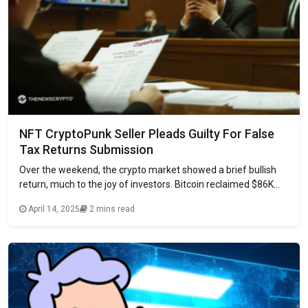
NFT CryptoPunk Seller Pleads Guilty For False
Tax Returns Submission
Over the weekend, the crypto market showed a brief bullish
return, much to the joy of investors. Bitcoin reclaimed $86K
after the past week’s crash. Although it has currently returned
April 14, 2025
2 mins read
to the $84K level, it has instilled hopes for a market recovery.
Meanwhile, Trump’s memecoin, Official Trump, is set to