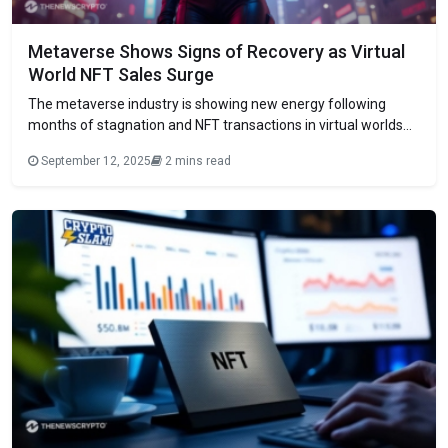
Metaverse Shows Signs of Recovery as Virtual
World NFT Sales Surge
The metaverse industry is showing new energy following
months of stagnation and NFT transactions in virtual worlds
are showing strong growth trends. A recent study by
September 12, 2025
2 mins read
DappRadar shows some promising news that users are slowly
reentering digital spaces that have been deemed
technological dead ends. The August statistics show that