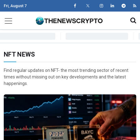
Fri, August 7
Skip to content
Main Navigation
NFT NEWS
Find regular updates on NFT- the most trending sector of recent
times without missing out on key developments and the latest
happenings.