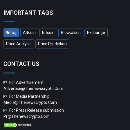
IMPORTANT TAGS
Tag
Altcoin
Bitcoin
Blockchain
Exchange
Price Analysis
Price Prediction
CONTACT US
For Advertisement
Advertise@thenewscrypto.com
For Media Partnership
Media@thenewscrypto.com
For Press Release submission
Pr@thenewscrypto.com