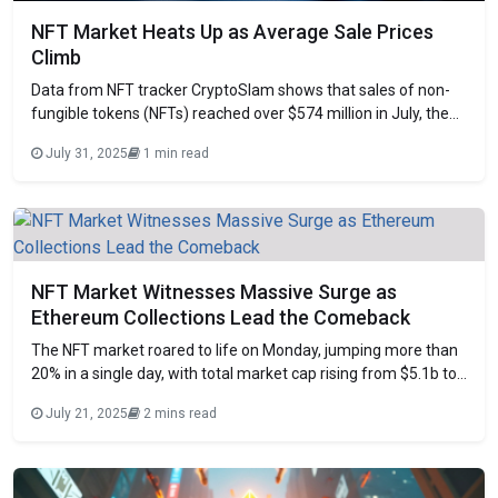
NFT Market Heats Up as Average Sale Prices
Climb
Data from NFT tracker CryptoSlam shows that sales of non-
fungible tokens (NFTs) reached over $574 million in July, the
second-highest monthly volume this year. This was behind
July 31, 2025
1 min read
January’s $678.9 million, the highest monthly sales volume in
2025, yet it was a 47.6% rise from June’s $388.9 million.
Surging Ethereum Collections
NFT Market Witnesses Massive Surge as
Ethereum Collections Lead the Comeback
The NFT market roared to life on Monday, jumping more than
20% in a single day, with total market cap rising from $5.1b to
$6.3b. After months of stagnation, renewed interest in
July 21, 2025
2 mins read
Ethereum-based collections appears to be driving the sudden
revival. CryptoPunks Sweep Triggers Ethereum NFT Rally A
major catalyst