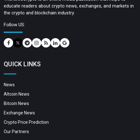
educate readers about crypto news, exchanges, and markets in
the crypto and blockchain industry.
Follow US:
QUICK LINKS
News
Altcoin News
Bitcoin News
Exchange News
Crypto Price Prediction
Our Partners