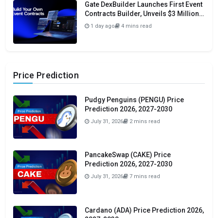
Gate DexBuilder Launches First Event
Contracts Builder, Unveils $3 Million
Grant Program To Accelerate Market
1 day ago
4 mins read
Ecosystem
Price Prediction
Pudgy Penguins (PENGU) Price
Prediction 2026, 2027-2030
July 31, 2026
2 mins read
PancakeSwap (CAKE) Price
Prediction 2026, 2027-2030
July 31, 2026
7 mins read
Cardano (ADA) Price Prediction 2026,