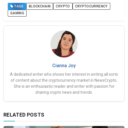
TAGS
BLOCKCHAIN
CRYPTO
CRYPTOCURRENCY
GAMING
Cianna Joy
A dedicated writer who shows her interest in writing all sorts
of content about the cryptocurrency market in NewsCrypto.
She is an enthusiastic reader and writer with passion for
sharing crypto news and trends.
RELATED POSTS