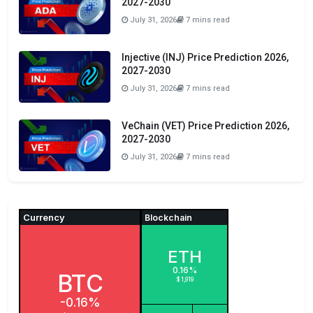
2027-2030
July 31, 2026
7 mins read
Injective (INJ) Price Prediction 2026,
2027-2030
July 31, 2026
7 mins read
VeChain (VET) Price Prediction 2026,
2027-2030
July 31, 2026
7 mins read