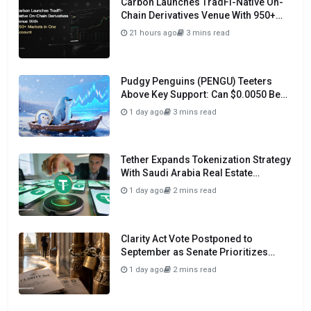
Carbon Launches TradFi-Native On-
Chain Derivatives Venue With 950+
Markets in One Account
21 hours ago
3 mins read
Pudgy Penguins (PENGU) Teeters
Above Key Support: Can $0.0050 Be
Avoided?
1 day ago
3 mins read
Tether Expands Tokenization Strategy
With Saudi Arabia Real Estate
Initiative
1 day ago
2 mins read
Clarity Act Vote Postponed to
September as Senate Prioritizes
Funding and Budget Bills
1 day ago
2 mins read