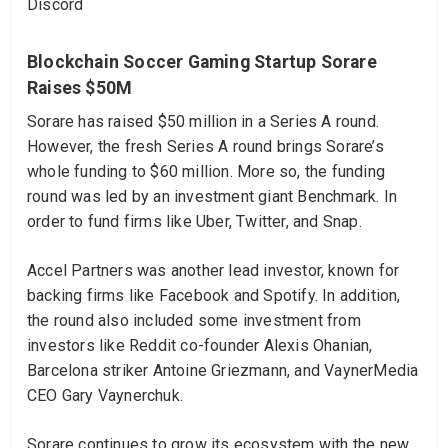
Discord
Blockchain Soccer Gaming Startup Sorare
Raises $50M
Sorare has raised $50 million in a Series A round.
However, the fresh Series A round brings Sorare’s
whole funding to $60 million. More so, the funding
round was led by an investment giant Benchmark. In
order to fund firms like Uber, Twitter, and Snap.
Accel Partners was another lead investor, known for
backing firms like Facebook and Spotify. In addition,
the round also included some investment from
investors like Reddit co-founder Alexis Ohanian,
Barcelona striker Antoine Griezmann, and VaynerMedia
CEO Gary Vaynerchuk.
Sorare continues to grow its ecosystem with the new