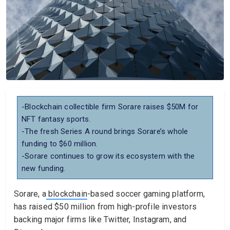
-Blockchain collectible firm Sorare raises $50M for
NFT fantasy sports.
-The fresh Series A round brings Sorare’s whole
funding to $60 million.
-Sorare continues to grow its ecosystem with the
new funding.
Sorare, a
blockchain
-based soccer gaming platform,
has raised $50 million from high-profile investors
backing major firms like Twitter, Instagram, and