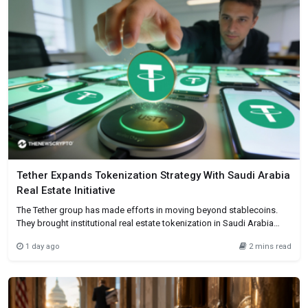
Tether Expands Tokenization Strategy With Saudi Arabia
Real Estate Initiative
The Tether group has made efforts in moving beyond stablecoins.
They brought institutional real estate tokenization in Saudi Arabia
using its Hadron platform. This company has entered into a
1 day ago
2 mins read
partnership with First Data and fintech company BKN301. Basically to
enable the issuance and administration of tokenized real estate
assets for