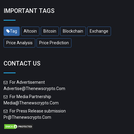
IMPORTANT TAGS
Tag
Altcoin
Bitcoin
Blockchain
Exchange
Price Analysis
Price Prediction
CONTACT US
For Advertisement
Advertise@thenewscrypto.com
For Media Partnership
Media@thenewscrypto.com
For Press Release submission
Pr@thenewscrypto.com