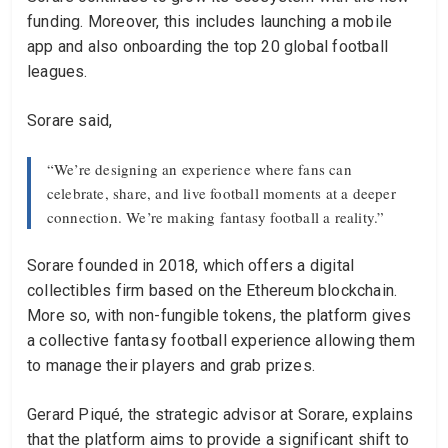
funding. Moreover, this includes launching a mobile
app and also onboarding the top 20 global football
leagues.
Sorare said,
“We’re designing an experience where fans can
celebrate, share, and live football moments at a deeper
connection. We’re making fantasy football a reality.”
Sorare founded in 2018, which offers a digital
collectibles firm based on the Ethereum blockchain.
More so, with non-fungible tokens, the platform gives
a collective fantasy football experience allowing them
to manage their players and grab prizes.
Gerard Piqué, the strategic advisor at Sorare, explains
that the platform aims to provide a significant shift to