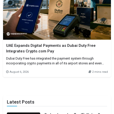
UAE Expands Digital Payments as Dubai Duty Free
Integrates Crypto.com Pay
Dubai Duty Free has integrated the payment system through
incorporating crypto payments in all of its airport stores and even
online. Customers will be allowed to make purchases through
August 6, 2026
2 mins read
Crypto.com Pay if they are eligible to do so. The integrating
cryptocurrencies in one of the busiest international airports in the
Latest Posts