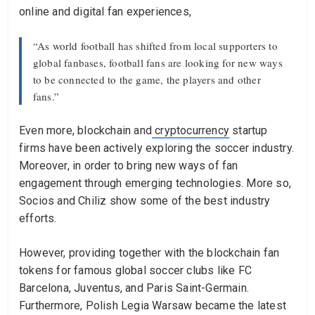
online and digital fan experiences,
“As world football has shifted from local supporters to
global fanbases, football fans are looking for new ways
to be connected to the game, the players and other
fans.”
Even more, blockchain and
cryptocurrency
startup
firms have been actively exploring the soccer industry.
Moreover, in order to bring new ways of fan
engagement through emerging technologies. More so,
Socios and Chiliz show some of the best industry
efforts.
However, providing together with the blockchain fan
tokens for famous global soccer clubs like FC
Barcelona, Juventus, and Paris Saint-Germain.
Furthermore, Polish Legia Warsaw became the latest