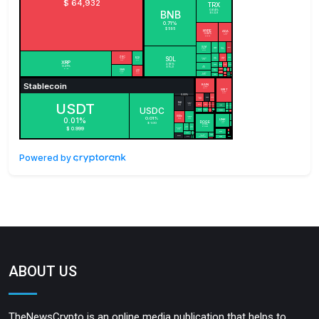
Powered by
ABOUT US
TheNewsCrypto is an online media publication that helps to