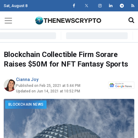
Sat, August 8
Skip to content
Main Navigation
Blockchain Collectible Firm Sorare
Raises $50M for NFT Fantasy Sports
Cianna Joy
Published on Feb 25, 2021 at 5:44 PM
Updated on Jun 14, 2021 at 10:52 PM
BLOCKCHAIN NEWS