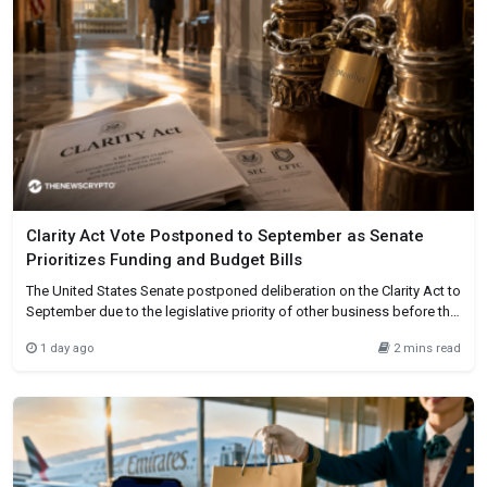
Clarity Act Vote Postponed to September as Senate
Prioritizes Funding and Budget Bills
The United States Senate postponed deliberation on the Clarity Act to
September due to the legislative priority of other business before the
recess. The House passed the cryptocurrency market structure bill,
1 day ago
2 mins read
and it now awaits Senate approval. Time pressure caused the
postponement, not an official withdrawal of the bill. After