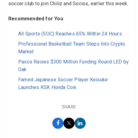
soccer club to join Chiliz and Socios, earlier this week.
Recommended for You
All Sports (SOC) Reaches 65% Within 24 Hours
Professional Basketball Team Steps Into Crypto
Market
Paxos Raises $300 Million Funding Round LED by
Oak
Famed Japanese Soccer Player Keisuke
Launches KSK Honda Coin
SHARE