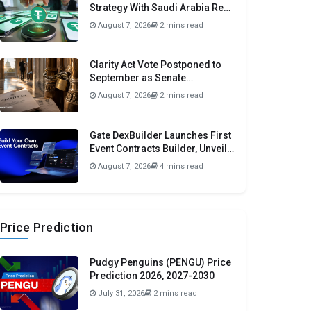
Strategy With Saudi Arabia Real
Estate Initiative
August 7, 2026
2 mins read
Clarity Act Vote Postponed to
September as Senate
Prioritizes Funding and Budget
August 7, 2026
2 mins read
Bills
Gate DexBuilder Launches First
Event Contracts Builder, Unveils
$3 Million Grant Program To
August 7, 2026
4 mins read
Accelerate Market Ecosystem
Price Prediction
Pudgy Penguins (PENGU) Price
Prediction 2026, 2027-2030
July 31, 2026
2 mins read