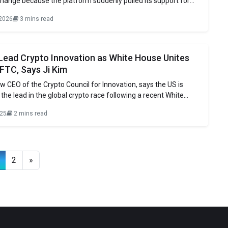
hange because the platform suddenly pulled its support for
sset Market Clarity Act, and rumors have been spreading that
 2026
3 mins read
te House is pulling the plug on the bill. Fox Business reporter
t said in a
 Lead Crypto Innovation as White House Unites
FTC, Says Ji Kim
ew CEO of the Crypto Council for Innovation, says the US is
 the lead in the global crypto race following a recent White
on digital assets. The report pushes for better coordination
025
2 mins read
EC and CFTC, ending their long fight over
2
»