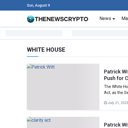
Sun, August 9
Skip to content
News
Ma
Main Navigation
WHITE HOUSE
Patrick Wi
Push for 
The White Ho
Act, as the S
adviser in th
July 21, 202
President’s C
Patrick W