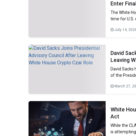
Enter Fin
The White Hou
time for U.S. 
director of th
July 14, 202
training with
David Sack
Leaving W
David Sacks h
of the Presid
Thursday. Sac
March 27, 2
czar. He has 
administratio
White Hou
Act
While the CLA
is attempting