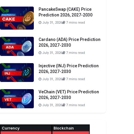
PancakeSwap (CAKE) Price
Prediction 2026, 2027-2030
July 31, 2026
7 mins read
Cardano (ADA) Price Prediction
2026, 2027-2030
July 31, 2026
7 mins read
Injective (INJ) Price Prediction
2026, 2027-2030
July 31, 2026
7 mins read
VeChain (VET) Price Prediction
2026, 2027-2030
July 31, 2026
7 mins read