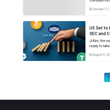
Coinbase exc
the Digital A
January 17,
the Trump Whi
Eleanor Terret
US Set to
SEC and C
Ji Kim, the n
ready to take
House report 
August 5, 2
between the S
Posts navigation
1