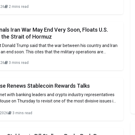
esentatives. The adviser of the White House with officials of
026
2 mins read
luding Paul Grewal, slams banks over unnecessary delays like
 risks.
als Iran War May End Very Soon, Floats U.S.
 the Strait of Hormuz
t Donald Trump said that the war between his country and Iran
n end soon. This cites that the military operations are
faster than expected. The President made these remarks
026
3 mins read
ne interview with Weija Jiang, CBS White House Correspondent.
was
se Renews Stablecoin Rewards Talks
s met with banking leaders and crypto industry representatives
House on Thursday to revisit one of the most divisive issues in
 legislation: stablecoin rewards. Lawmakers continue to debate
 2026
3 mins read
te yield or incentive programs tied to dollar-pegged tokens
oposed CLARITY Act. The