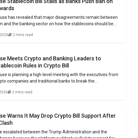
e Stablecoin Bill Stalls as Banks Push Ban on
wards
use has revealed that major disagreements remain between
rm and the banking sector on how the stablecoins should be
ypto firms have prepared to discuss a compromise solution,
 2026
2 mins read
ng sector continues to prohibit any form of yield, incentives, or
 to holdings
se Meets Crypto and Banking Leaders to
ablecoin Rules in Crypto Bill
se is planning a high-level meeting with the executives from
pto companies and traditional banks to break the
over the U.S. crypto market structure bill. The bill is meant to
 2026
2 mins read
rules for the digital assets operating in the U.S. This bill is
e Warns It May Drop Crypto Bill Support After
Clash
e escalated between the Trump Administration and the