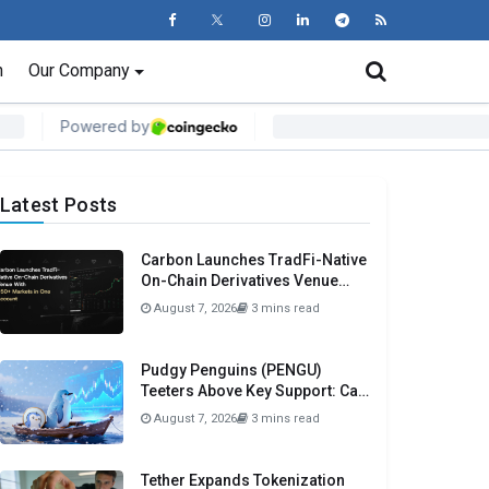
n
Our Company
Latest Posts
Carbon Launches TradFi-Native
On-Chain Derivatives Venue
With 950+ Markets in One
August 7, 2026
3 mins read
Account
Pudgy Penguins (PENGU)
Teeters Above Key Support: Can
$0.0050 Be Avoided?
August 7, 2026
3 mins read
Tether Expands Tokenization