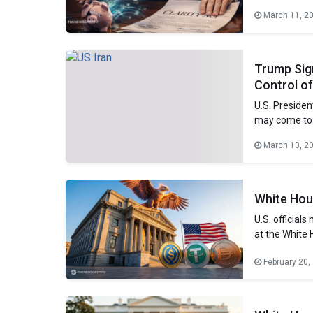
industry repr
March 11, 2
Coinbase, inc
deposit flight
Trump Sign
Control of
U.S. Presiden
may come to a
progressing 
March 10, 2
during a pho
In which he 
White Hou
U.S. official
at the White 
digital-asset
February 20,
how to regula
under the pr