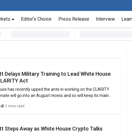
rkets
Editor’s Choice
Press Release
Interview
Lear
tt Delays Military Training to Lead White House
CLARITY Act
use has recently upped the ante in working on the CLARITY
enate will go into an August recess and so will keep its main
e sphere of digital assets in town. The Executive Director of the
6
2 mins read
ouncil of Advisors for Digital Assets,
itt Steps Away as White House Crypto Talks