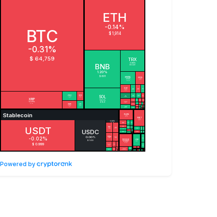
Powered by