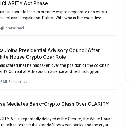
al CLARITY Act Phase
se is about to lose its primary crypto negotiator at a crucial
digital asset legislation. Patrick Witt, who is the executive
e White House Crypto Council, will be starting his military
6
2 mins read
 the Georgia Army National Guard by the end of this
s Joins Presidential Advisory Council After
hite House Crypto Czar Role
as stated that he has taken over the position of the co-chair
ent’s Council of Advisors on Science and Technology on
ks has been functioning as the White House’s AI and crypto
026
3 mins read
been responsible for handling the early stages of the
n’s
se Mediates Bank–Crypto Clash Over CLARITY
RITY Act is repeatedly delayed in the Senate, the White House
 to talk to resolve the standoff between banks and the crypto