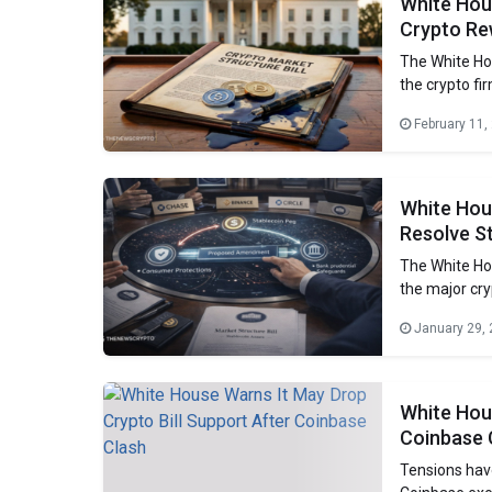
White Hous
Crypto Re
The White Ho
the crypto fi
regulated. Cr
February 11,
but the banki
benefits tied
White Hou
Resolve St
The White Hou
the major cry
disagreement 
January 29,
set long-term 
delayed
White Hous
Coinbase 
Tensions hav