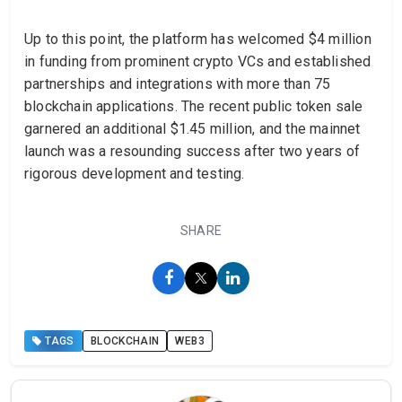
Up to this point, the platform has welcomed $4 million
in funding from prominent crypto VCs and established
partnerships and integrations with more than 75
blockchain applications. The recent public token sale
garnered an additional $1.45 million, and the mainnet
launch was a resounding success after two years of
rigorous development and testing.
SHARE
TAGS
BLOCKCHAIN
WEB3