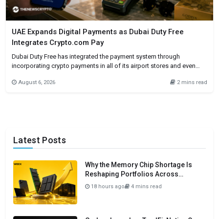
UAE Expands Digital Payments as Dubai Duty Free
Integrates Crypto.com Pay
Dubai Duty Free has integrated the payment system through
incorporating crypto payments in all of its airport stores and even
online. Customers will be allowed to make purchases through
August 6, 2026
2 mins read
Crypto.com Pay if they are eligible to do so. The integrating
cryptocurrencies in one of the busiest international airports in the
Latest Posts
Why the Memory Chip Shortage Is
Reshaping Portfolios Across
Semiconductors in 2026
18 hours ago
4 mins read