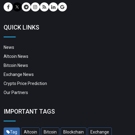
QUICK LINKS
News
Altcoin News
Bitcoin News
Exchange News
Crypto Price Prediction
Our Partners
IMPORTANT TAGS
Tag
Altcoin
Bitcoin
Blockchain
Exchange