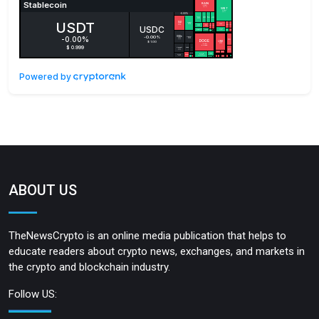
Powered by
ABOUT US
TheNewsCrypto is an online media publication that helps to
educate readers about crypto news, exchanges, and markets in
the crypto and blockchain industry.
Follow US: