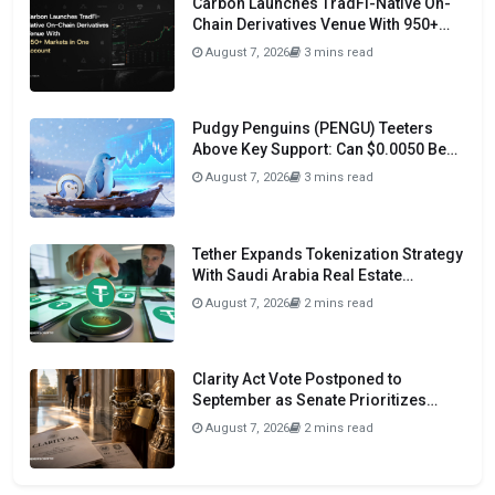
Carbon Launches TradFi-Native On-
Chain Derivatives Venue With 950+
Markets in One Account
August 7, 2026
3 mins read
Pudgy Penguins (PENGU) Teeters
Above Key Support: Can $0.0050 Be
Avoided?
August 7, 2026
3 mins read
Tether Expands Tokenization Strategy
With Saudi Arabia Real Estate
Initiative
August 7, 2026
2 mins read
Clarity Act Vote Postponed to
September as Senate Prioritizes
Funding and Budget Bills
August 7, 2026
2 mins read