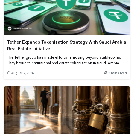
Tether Expands Tokenization Strategy With Saudi Arabia
Real Estate Initiative
The Tether group has made efforts in moving beyond stablecoins.
They brought institutional real estate tokenization in Saudi Arabia
using its Hadron platform. This company has entered into a
August 7, 2026
2 mins read
partnership with First Data and fintech company BKN301. Basically to
enable the issuance and administration of tokenized real estate
assets for