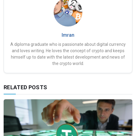
Imran
A diploma graduate who is passionate about digital currency
and loves writing. He loves the concept of crypto and keeps
himself up to date with the latest development and news of
the crypto world.
RELATED POSTS