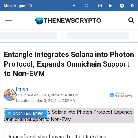
Mon, August 10
Skip to content
Main Navigation
Entangle Integrates Solana into Photon
Protocol, Expands Omnichain Support
to Non-EVM
Imran
Published on Jun 3, 2024 at 4:00 PM
Updated on Jun 3, 2024 at 2:02 PM
BLOCKCHAIN NEWS
A significant step forward for the blockchain