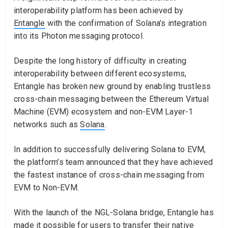
interoperability platform has been achieved by
Entangle
with the confirmation of Solana’s integration
into its Photon messaging protocol.
Despite the long history of difficulty in creating
interoperability between different ecosystems,
Entangle has broken new ground by enabling trustless
cross-chain messaging between the Ethereum Virtual
Machine (EVM) ecosystem and non-EVM Layer-1
networks such as
Solana
.
In addition to successfully delivering Solana to EVM,
the platform’s team announced that they have achieved
the fastest instance of cross-chain messaging from
EVM to Non-EVM.
With the launch of the NGL-Solana bridge, Entangle has
made it possible for users to transfer their native