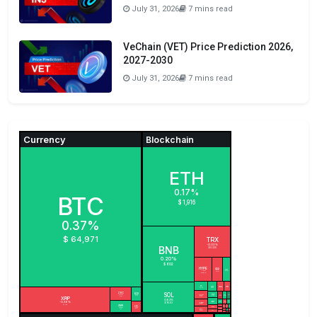
July 31, 2026
7 mins read
VeChain (VET) Price Prediction 2026,
2027-2030
July 31, 2026
7 mins read