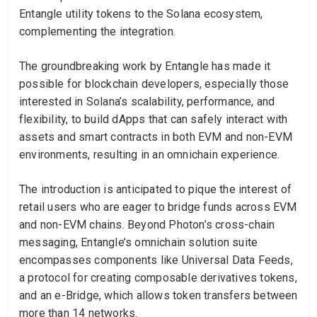
Entangle utility tokens to the Solana ecosystem,
complementing the integration.
The groundbreaking work by Entangle has made it
possible for blockchain developers, especially those
interested in Solana’s scalability, performance, and
flexibility, to build dApps that can safely interact with
assets and smart contracts in both EVM and non-EVM
environments, resulting in an omnichain experience.
The introduction is anticipated to pique the interest of
retail users who are eager to bridge funds across EVM
and non-EVM chains. Beyond Photon’s cross-chain
messaging, Entangle’s omnichain solution suite
encompasses components like Universal Data Feeds,
a protocol for creating composable derivatives tokens,
and an e-Bridge, which allows token transfers between
more than 14 networks.