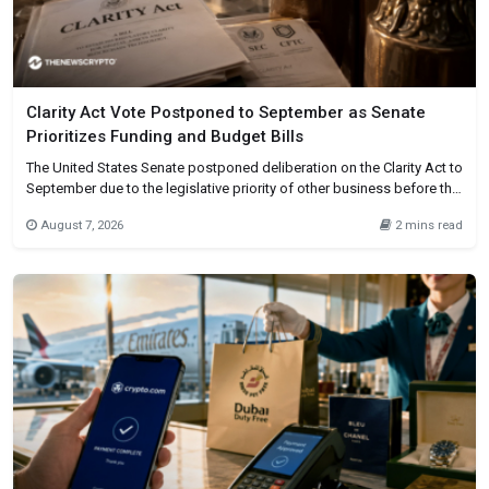
Clarity Act Vote Postponed to September as Senate
Prioritizes Funding and Budget Bills
The United States Senate postponed deliberation on the Clarity Act to
September due to the legislative priority of other business before the
recess. The House passed the cryptocurrency market structure bill,
August 7, 2026
2 mins read
and it now awaits Senate approval. Time pressure caused the
postponement, not an official withdrawal of the bill. After