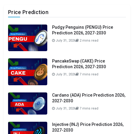
Price Prediction
Pudgy Penguins (PENGU) Price
Prediction 2026, 2027-2030
July 31, 2026
2 mins read
PancakeSwap (CAKE) Price
Prediction 2026, 2027-2030
July 31, 2026
7 mins read
Cardano (ADA) Price Prediction 2026,
2027-2030
July 31, 2026
7 mins read
Injective (INJ) Price Prediction 2026,
2027-2030