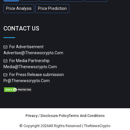
Price Analysis
Price Prediction
CONTACT US
For Advertisement
Advertise@thenewscrypto.com
For Media Partnership
Media@thenewscrypto.com
For Press Release submission
Pr@thenewscrypto.com
Privacy / Disclosure Policy
Terms And Conditions
© Copyright 2026All Rights Reserved | TheNewsCrypto