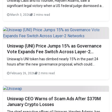
Uniswap Labs and its founder, Hayden Adams, saw a
significant legal victory when a US federal judge dismissed a
four-year-old class-action complaint seeking to hold the
March 3, 2026
2 mins read
decentralized exchange accountable for rug pull and pump-
and-dump fraud on its platform. The decision was delivered
by Judge Katherine Polk Failla in Manhattan on
Uniswap (UNI) Price Jumps 15% as Governance
Vote Expands Fee Switch Across Layer-2
Networks
Uniswap’s UNI token has climbed nearly 15% in the past 24
hours after the new governance proposal, which could
increase the protocol’s revenue. Traders and investors have
February 26, 2026
2 mins read
reacted positively to Uniswap, which could soon generate
much higher income from trading fees. Governance
Proposal’s main goal The governance proposal aims to
Uniswap CEO Warns of Scam Ads After $370M
January Crypto Losses
The chief executive officer of Uniswap, Hayden Adams, has