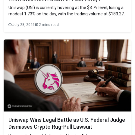
Uniswap (UNI) is currently hovering at the $3.79 level, losing a
modest 1.73% on the day, with the trading volume at $183.27
million, marking a 6% drop, according to CoinMarketCap data.
July 28, 2026
2 mins read
This signals that buyers are not rushing. The asset is forming
a rising wedge with buyers consistently defending higher
Uniswap Wins Legal Battle as U.S. Federal Judge
Dismisses Crypto Rug-Pull Lawsuit