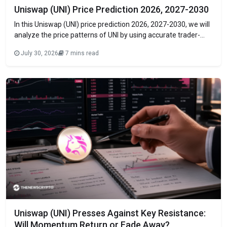
Uniswap (UNI) Price Prediction 2026, 2027-2030
In this Uniswap (UNI) price prediction 2026, 2027-2030, we will
analyze the price patterns of UNI by using accurate trader-
friendly technical analysis indicators and predict the future
July 30, 2026
7 mins read
movement of the cryptocurrency. TABLE OF CONTENTS
INTRODUCTION Uniswap (UNI) Current Market Status What is
Uniswap (UNI)? Uniswap (UNI) 24H Technicals UNISWAP (UNI)
Uniswap (UNI) Presses Against Key Resistance:
Will Momentum Return or Fade Away?