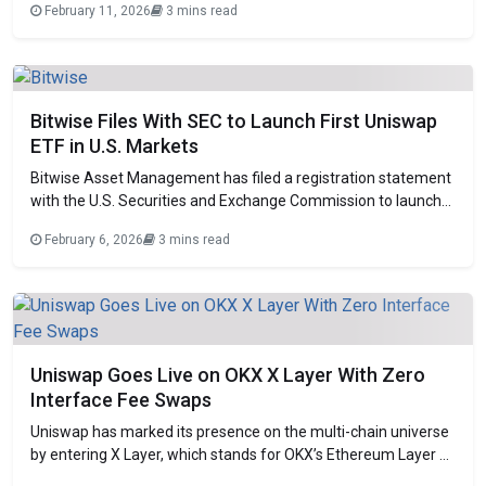
February 11, 2026
3 mins read
decentralized exchange giant. The court ruled that the
patents at issue claim abstract ideas and therefore do not
qualify for protection under US patent law. Judge
Bitwise Files With SEC to Launch First Uniswap
ETF in U.S. Markets
Bitwise Asset Management has filed a registration statement
with the U.S. Securities and Exchange Commission to launch
an exchange-traded fund focused on Uniswap. The offering
February 6, 2026
3 mins read
would give investors regulated exposure to the governing UNI
token via a traditional investment vehicle. If approved, it will
become the first ETF to focus
Uniswap Goes Live on OKX X Layer With Zero
Interface Fee Swaps
Uniswap has marked its presence on the multi-chain universe
by entering X Layer, which stands for OKX’s Ethereum Layer 2
ecosystem. This will enable a new low-cost platform for the