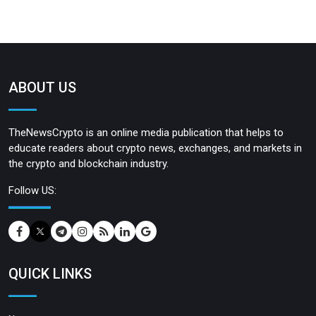
ABOUT US
TheNewsCrypto is an online media publication that helps to
educate readers about crypto news, exchanges, and markets in
the crypto and blockchain industry.
Follow US:
QUICK LINKS