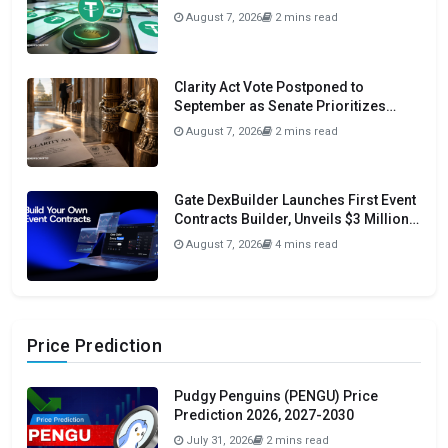
Initiative
August 7, 2026
2 mins read
Clarity Act Vote Postponed to
September as Senate Prioritizes
Funding and Budget Bills
August 7, 2026
2 mins read
Gate DexBuilder Launches First Event
Contracts Builder, Unveils $3 Million
Grant Program To Accelerate Market
August 7, 2026
4 mins read
Ecosystem
Price Prediction
Pudgy Penguins (PENGU) Price
Prediction 2026, 2027-2030
July 31, 2026
2 mins read