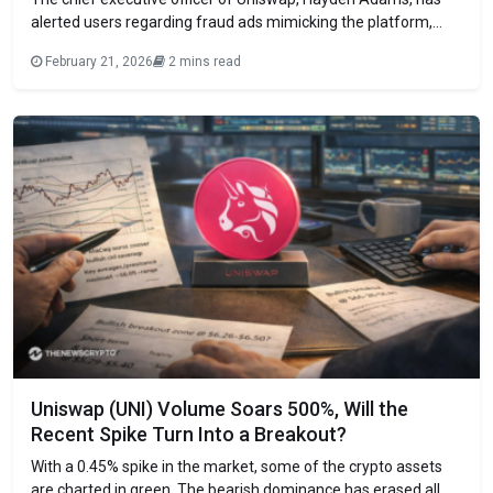
alerted users regarding fraud ads mimicking the platform,
underscoring a case in which someone reportedly lost
February 21, 2026
2 mins read
everything. It comes following the highest amount of funds
stolen in crypto scams in January in 11 months. He also
mentioned that scam ads keep
Uniswap (UNI) Volume Soars 500%, Will the
Recent Spike Turn Into a Breakout?
With a 0.45% spike in the market, some of the crypto assets
are charted in green. The bearish dominance has erased all