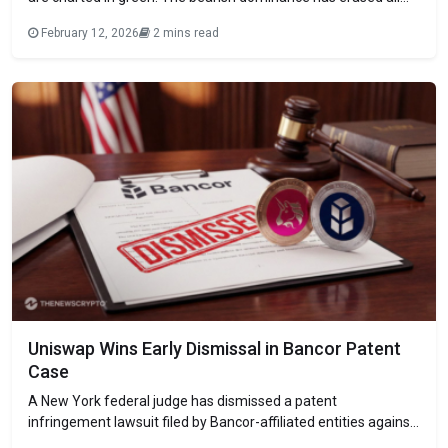
the recent gains, keeping the broader sentiment in extreme
February 12, 2026
2 mins read
fear. The largest asset, Bitcoin (BTC), trades around $66.9K,
while Ethereum (ETH), the largest altcoin, hovers at $1.9K.
Among
Uniswap Wins Early Dismissal in Bancor Patent
Case
A New York federal judge has dismissed a patent
infringement lawsuit filed by Bancor-affiliated entities against
Uniswap, delivering an early procedural win for the