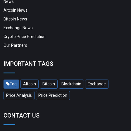
News
Altcoin News
Bitcoin News
Exchange News
Crypto Price Prediction
Our Partners
IMPORTANT TAGS
Tag
Altcoin
Bitcoin
Blockchain
Exchange
Price Analysis
Price Prediction
CONTACT US