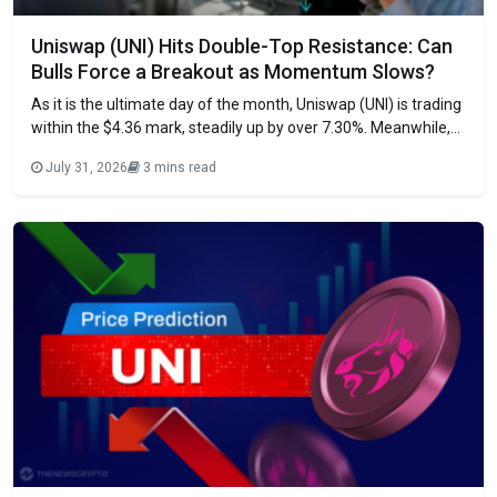
Uniswap (UNI) Hits Double-Top Resistance: Can
Bulls Force a Breakout as Momentum Slows?
As it is the ultimate day of the month, Uniswap (UNI) is trading
within the $4.36 mark, steadily up by over 7.30%. Meanwhile,
the session has ranged between a low of $4.06 and a high of
July 31, 2026
3 mins read
$4.55. Significantly, the daily trading volume has exploded by
98% to the $527.17 million