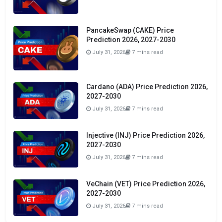
PancakeSwap (CAKE) Price
Prediction 2026, 2027-2030
July 31, 2026
7 mins read
Cardano (ADA) Price Prediction 2026,
2027-2030
July 31, 2026
7 mins read
Injective (INJ) Price Prediction 2026,
2027-2030
July 31, 2026
7 mins read
VeChain (VET) Price Prediction 2026,
2027-2030
July 31, 2026
7 mins read