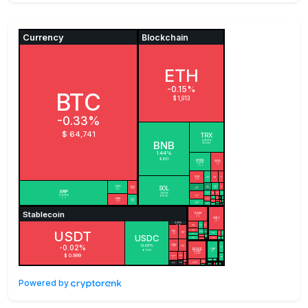
Powered by