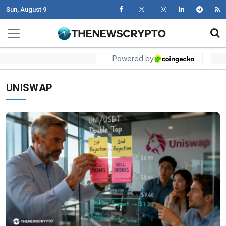
Sun, August 9
Skip to content
Main Navigation
UNISWAP