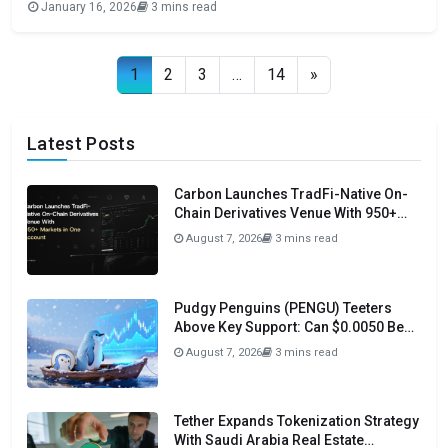
January 16, 2026
3 mins read
trading community and retain the native Uniswap experience
within the OKX ecosystem. Uniswap made the deployment
official through an announcement
Posts navigation
1
2
3
…
14
»
Latest Posts
Carbon Launches TradFi-Native On-
Chain Derivatives Venue With 950+
Markets in One Account
August 7, 2026
3 mins read
Pudgy Penguins (PENGU) Teeters
Above Key Support: Can $0.0050 Be
Avoided?
August 7, 2026
3 mins read
Tether Expands Tokenization Strategy
With Saudi Arabia Real Estate