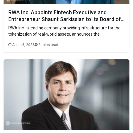
RWA Inc. Appoints Fintech Executive and
Entrepreneur Shaunt Sarkissian to Its Board of
Directors
RWA Inc., a leading company providing infrastructure for the
tokenization of real-world assets, announces the
appointment of fintech executive and entrepreneur Shaunt
April 16, 2025
3 mins read
Sarkissian to its Board of Directors. Sarkissian brings more
than 20 years of experience leading innovation in payments,
digital identity, and financial technology, with a track record
that