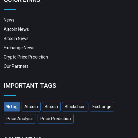
News
Altcoin News
Bitcoin News
Exchange News
Crypto Price Prediction
Our Partners
IMPORTANT TAGS
Tag
Altcoin
Bitcoin
Blockchain
Exchange
Price Analysis
Price Prediction