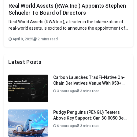
Real World Assets (RWA Inc.) Appoints Stephen
Schueler To Board of Directors
Real World Assets (RWA Inc.), a leader in the tokenization of
real-world assets, is excited to announce the appointment of
Stephen Schueler to its Board of Directors, effective
April 8, 2025
2 mins read
immediately. Schueler is a seasoned executive with a history
of driving growth and innovation in global companies. Stephen
Schueler brings unmatched experience
Latest Posts
Carbon Launches TradFi-Native On-
Chain Derivatives Venue With 950+
Markets in One Account
3 hours ago
3 mins read
Pudgy Penguins (PENGU) Teeters
Above Key Support: Can $0.0050 Be
Avoided?
6 hours ago
3 mins read