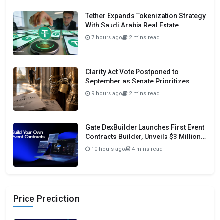
Tether Expands Tokenization Strategy
With Saudi Arabia Real Estate
Initiative
7 hours ago
2 mins read
Clarity Act Vote Postponed to
September as Senate Prioritizes
Funding and Budget Bills
9 hours ago
2 mins read
Gate DexBuilder Launches First Event
Contracts Builder, Unveils $3 Million
Grant Program To Accelerate Market
10 hours ago
4 mins read
Ecosystem
Price Prediction