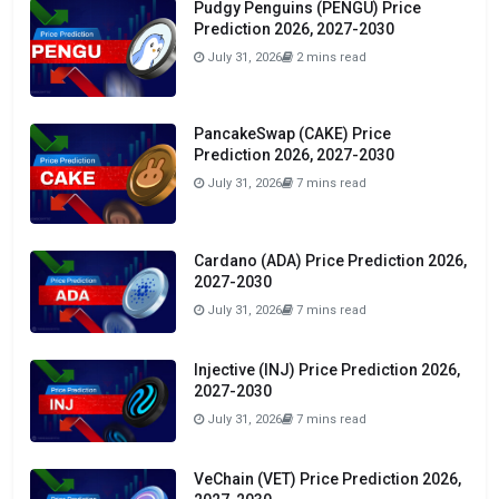
Pudgy Penguins (PENGU) Price
Prediction 2026, 2027-2030
July 31, 2026
2 mins read
PancakeSwap (CAKE) Price
Prediction 2026, 2027-2030
July 31, 2026
7 mins read
Cardano (ADA) Price Prediction 2026,
2027-2030
July 31, 2026
7 mins read
Injective (INJ) Price Prediction 2026,
2027-2030
July 31, 2026
7 mins read
VeChain (VET) Price Prediction 2026,