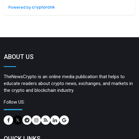
Powered by
ABOUT US
TheNewsCrypto is an online media publication that helps to
educate readers about crypto news, exchanges, and markets in
the crypto and blockchain industry.
Follow US:
QUICK LINKS