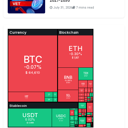
2027-2030
July 31, 2026
7 mins read