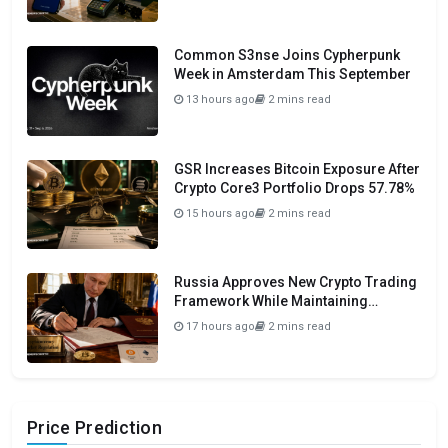
Common S3nse Joins Cypherpunk
Week in Amsterdam This September
13 hours ago
2 mins read
GSR Increases Bitcoin Exposure After
Crypto Core3 Portfolio Drops 57.78%
15 hours ago
2 mins read
Russia Approves New Crypto Trading
Framework While Maintaining
Domestic Payment Ban
17 hours ago
2 mins read
Price Prediction