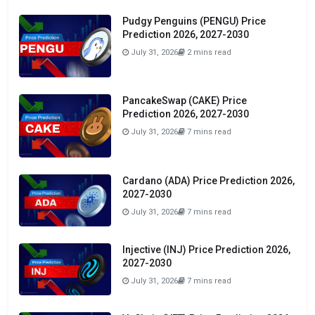
Pudgy Penguins (PENGU) Price
Prediction 2026, 2027-2030
July 31, 2026
2 mins read
PancakeSwap (CAKE) Price
Prediction 2026, 2027-2030
July 31, 2026
7 mins read
Cardano (ADA) Price Prediction 2026,
2027-2030
July 31, 2026
7 mins read
Injective (INJ) Price Prediction 2026,
2027-2030
July 31, 2026
7 mins read