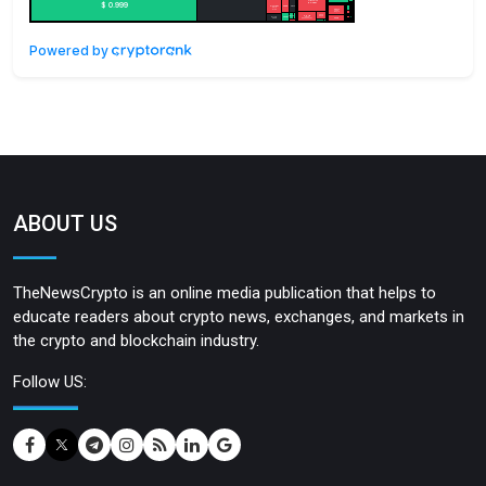
Powered by
ABOUT US
TheNewsCrypto is an online media publication that helps to
educate readers about crypto news, exchanges, and markets in
the crypto and blockchain industry.
Follow US: