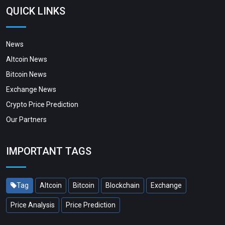
QUICK LINKS
News
Altcoin News
Bitcoin News
Exchange News
Crypto Price Prediction
Our Partners
IMPORTANT TAGS
Tag
Altcoin
Bitcoin
Blockchain
Exchange
Price Analysis
Price Prediction