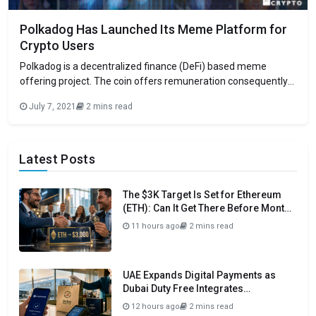
Polkadog Has Launched Its Meme Platform for
Crypto Users
Polkadog is a decentralized finance (DeFi) based meme
offering project. The coin offers remuneration consequently
to its holders by means of frictionless fee conveyance. On
July 7, 2021
2 mins read
Tuesday, the venture declared the dispatch of its meme
platform. The group behind the task asserted that the
furthest down-the-line platform would carry gigantic
freedoms
Latest Posts
The $3K Target Is Set for Ethereum
(ETH): Can It Get There Before Month
Close?
11 hours ago
2 mins read
UAE Expands Digital Payments as
Dubai Duty Free Integrates
Crypto.com Pay
12 hours ago
2 mins read