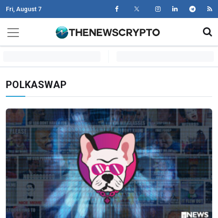
Fri, August 7
Skip to content
Main Navigation
POLKASWAP