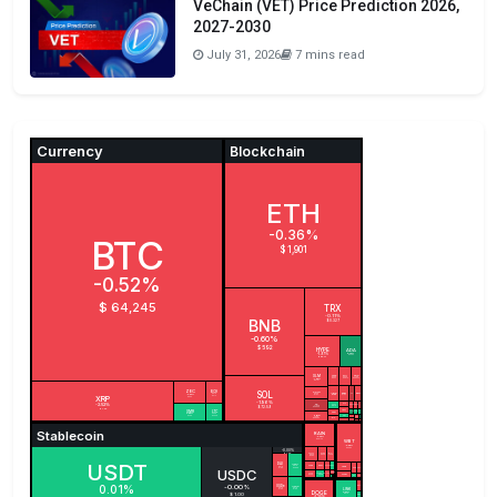
VeChain (VET) Price Prediction 2026,
2027-2030
July 31, 2026
7 mins read