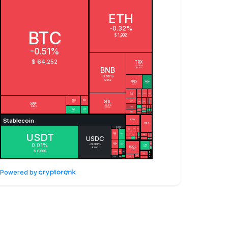
Powered by