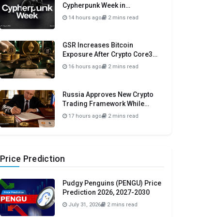
Cypherpunk Week in
Amsterdam This September
14 hours ago
2 mins read
GSR Increases Bitcoin
Exposure After Crypto Core3
Portfolio Drops 57.78%
16 hours ago
2 mins read
Russia Approves New Crypto
Trading Framework While
Maintaining Domestic Payment
17 hours ago
2 mins read
Ban
Price Prediction
Pudgy Penguins (PENGU) Price
Prediction 2026, 2027-2030
July 31, 2026
2 mins read