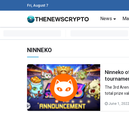
Fri, August 7
Skip to content
News
Ma
Main Navigation
NINNEKO
Ninneko of
tourname
The 3rd Aren
total prize v
engaging and 
June 1, 202
With diverse 