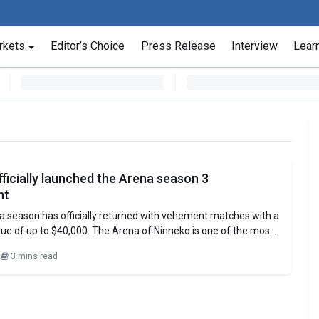
rkets
Editor’s Choice
Press Release
Interview
Lear
ficially launched the Arena season 3
nt
a season has officially returned with vehement matches with a
alue of up to $40,000. The Arena of Ninneko is one of the most
competitive Arena of the current GameFi titles on the market.
2
3 mins read
gameplay, Ninneko’s Arena is sure to attract players