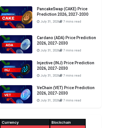
PancakeSwap (CAKE) Price
Prediction 2026, 2027-2030
July 31, 2026
7 mins read
Cardano (ADA) Price Prediction
2026, 2027-2030
July 31, 2026
7 mins read
Injective (INJ) Price Prediction
2026, 2027-2030
July 31, 2026
7 mins read
VeChain (VET) Price Prediction
2026, 2027-2030
July 31, 2026
7 mins read