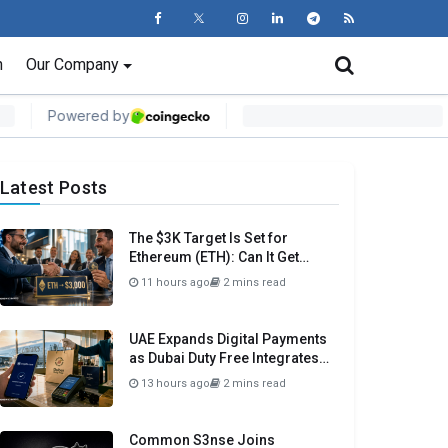
n
Our Company
Latest Posts
The $3K Target Is Set for
Ethereum (ETH): Can It Get
There Before Month Close?
11 hours ago
2 mins read
UAE Expands Digital Payments
as Dubai Duty Free Integrates
Crypto.com Pay
13 hours ago
2 mins read
Common S3nse Joins