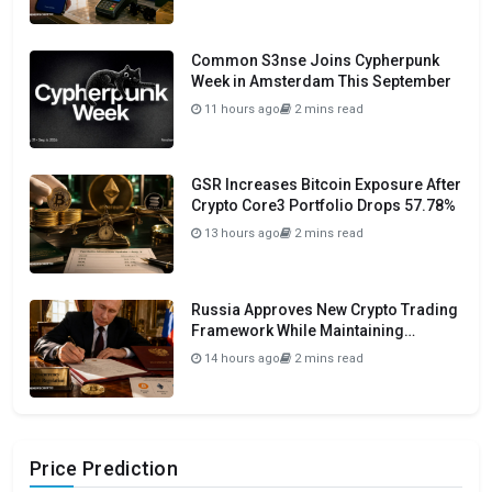
Common S3nse Joins Cypherpunk
Week in Amsterdam This September
11 hours ago
2 mins read
GSR Increases Bitcoin Exposure After
Crypto Core3 Portfolio Drops 57.78%
13 hours ago
2 mins read
Russia Approves New Crypto Trading
Framework While Maintaining
Domestic Payment Ban
14 hours ago
2 mins read
Price Prediction