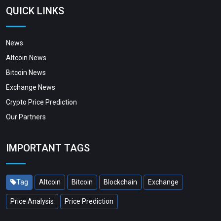
QUICK LINKS
News
Altcoin News
Bitcoin News
Exchange News
Crypto Price Prediction
Our Partners
IMPORTANT TAGS
Tag
Altcoin
Bitcoin
Blockchain
Exchange
Price Analysis
Price Prediction