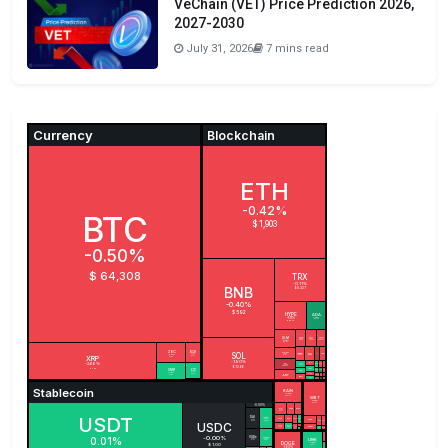
VeChain (VET) Price Prediction 2026,
2027-2030
July 31, 2026
7 mins read