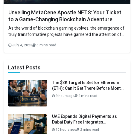
Unveiling MetaCene Apostle NFTS: Your Ticket
to a Game-Changing Blockchain Adventure
As the world of blockchain gaming evolves, the emergence of
truly transformative projects have garnered the attention of
enthusiasts and investors alike. The next big thing in this
July 4, 2023
5 mins read
space is MetaCene, a cutting-edge blockchain MMORPG with
AAA-inspired design, and its groundbreaking MetaCene
Apostle NFT (MAN) collection. MAN represents a highly
Latest Posts
The $3K Target Is Set for Ethereum
(ETH): Can It Get There Before Month
Close?
9 hours ago
2 mins read
UAE Expands Digital Payments as
Dubai Duty Free Integrates
Crypto.com Pay
10 hours ago
2 mins read