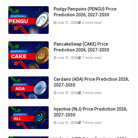
Pudgy Penguins (PENGU) Price
Prediction 2026, 2027-2030
July 31, 2026
2 mins read
PancakeSwap (CAKE) Price
Prediction 2026, 2027-2030
July 31, 2026
7 mins read
Cardano (ADA) Price Prediction 2026,
2027-2030
July 31, 2026
7 mins read
Injective (INJ) Price Prediction 2026,
2027-2030
July 31, 2026
7 mins read