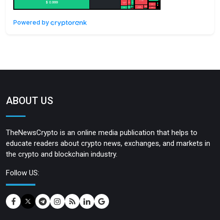
Powered by
ABOUT US
TheNewsCrypto is an online media publication that helps to
educate readers about crypto news, exchanges, and markets in
the crypto and blockchain industry.
Follow US: