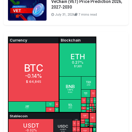
VeChain (VET) Price Prediction 2026,
2027-2030
July 31, 2026
7 mins read