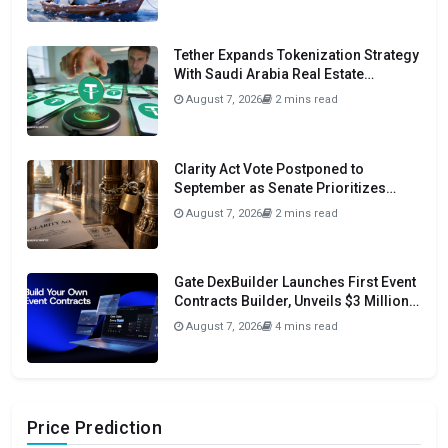
Tether Expands Tokenization Strategy
With Saudi Arabia Real Estate
Initiative
August 7, 2026
2 mins read
Clarity Act Vote Postponed to
September as Senate Prioritizes
Funding and Budget Bills
August 7, 2026
2 mins read
Gate DexBuilder Launches First Event
Contracts Builder, Unveils $3 Million
Grant Program To Accelerate Market
August 7, 2026
4 mins read
Ecosystem
Price Prediction