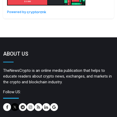
Powered by
ABOUT US
TheNewsCrypto is an online media publication that helps to
educate readers about crypto news, exchanges, and markets in
the crypto and blockchain industry.
Follow US: