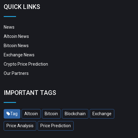
QUICK LINKS
News
Altcoin News
Bitcoin News
Exchange News
Crypto Price Prediction
Our Partners
IMPORTANT TAGS
Tag
Altcoin
Bitcoin
Blockchain
Exchange
Price Analysis
Price Prediction