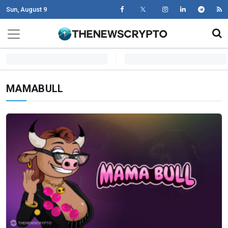
Sun, August 9
Skip to content
Main Navigation
MAMABULL