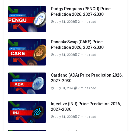
Pudgy Penguins (PENGU) Price
Prediction 2026, 2027-2030
July 31, 2026
2 mins read
PancakeSwap (CAKE) Price
Prediction 2026, 2027-2030
July 31, 2026
7 mins read
Cardano (ADA) Price Prediction 2026,
2027-2030
July 31, 2026
7 mins read
Injective (INJ) Price Prediction 2026,
2027-2030
July 31, 2026
7 mins read