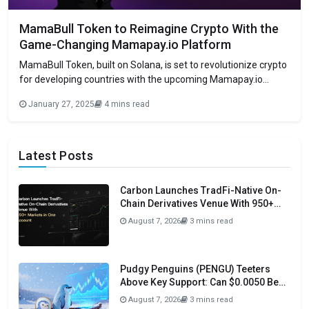
MamaBull Token to Reimagine Crypto With the
Game-Changing Mamapay.io Platform
MamaBull Token, built on Solana, is set to revolutionize crypto
for developing countries with the upcoming Mamapay.io
platform, which blends blockchain with real-world finance and
January 27, 2025
4 mins read
offers generous rewards. MamaBull Token ($MAMA), a highly
anticipated cryptocurrency built on the Solana blockchain, will
officially launch on January 27, 2025. Designed to symbolize
Latest Posts
Carbon Launches TradFi-Native On-
Chain Derivatives Venue With 950+
Markets in One Account
August 7, 2026
3 mins read
Pudgy Penguins (PENGU) Teeters
Above Key Support: Can $0.0050 Be
Avoided?
August 7, 2026
3 mins read