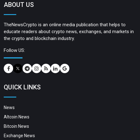
ABOUT US
TheNewsCrypto is an online media publication that helps to
educate readers about crypto news, exchanges, and markets in
the crypto and blockchain industry.
Follow US:
QUICK LINKS
News
Altcoin News
Bitcoin News
Exchange News