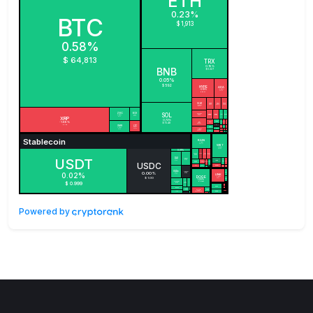
Powered by