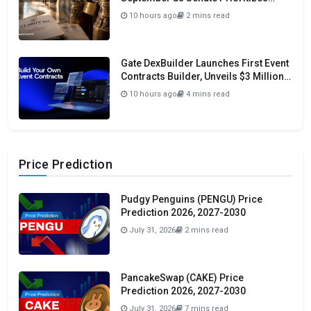
Funding and Budget Bills
10 hours ago
2 mins read
Gate DexBuilder Launches First Event
Contracts Builder, Unveils $3 Million
Grant Program To Accelerate Market
10 hours ago
4 mins read
Ecosystem
Price Prediction
Pudgy Penguins (PENGU) Price
Prediction 2026, 2027-2030
July 31, 2026
2 mins read
PancakeSwap (CAKE) Price
Prediction 2026, 2027-2030
July 31, 2026
7 mins read