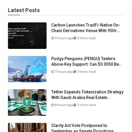
Latest Posts
Carbon Launches TradFi-Native On-
Chain Derivatives Venue With 950+
Markets in One Account
4 hours ago
3 mins read
Pudgy Penguins (PENGU) Teeters
Above Key Support: Can $0.0050 Be
Avoided?
7 hours ago
3 mins read
Tether Expands Tokenization Strategy
With Saudi Arabia Real Estate
Initiative
8 hours ago
2 mins read
Clarity Act Vote Postponed to
September as Senate Prioritizes