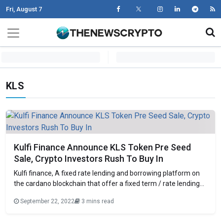
Fri, August 7
Skip to content
Main Navigation
KLS
Kulfi Finance Announce KLS Token Pre Seed
Sale, Crypto Investors Rush To Buy In
Kulfi finance, A fixed rate lending and borrowing platform on
the cardano blockchain that offer a fixed term / rate lending
and borrowing services to its users has announced the pre
September 22, 2022
3 mins read
seed sale of kulfi (KLS) tokens on Kulfi Tokens Sale Page. Fast
growing defi platform Kulfi was set up