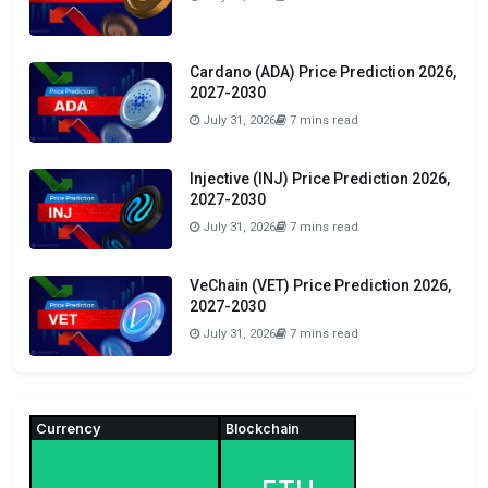
Cardano (ADA) Price Prediction 2026,
2027-2030
July 31, 2026
7 mins read
Injective (INJ) Price Prediction 2026,
2027-2030
July 31, 2026
7 mins read
VeChain (VET) Price Prediction 2026,
2027-2030
July 31, 2026
7 mins read