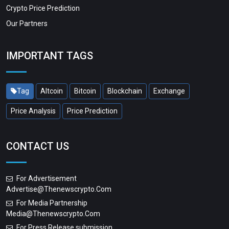
Crypto Price Prediction
Our Partners
IMPORTANT TAGS
Tag
Altcoin
Bitcoin
Blockchain
Exchange
Price Analysis
Price Prediction
CONTACT US
For Advertisement
Advertise@thenewscrypto.com
For Media Partnership
Media@thenewscrypto.com
For Press Release submission