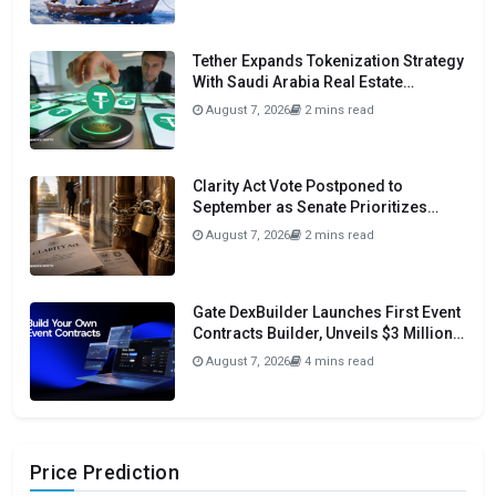
Tether Expands Tokenization Strategy
With Saudi Arabia Real Estate
Initiative
August 7, 2026
2 mins read
Clarity Act Vote Postponed to
September as Senate Prioritizes
Funding and Budget Bills
August 7, 2026
2 mins read
Gate DexBuilder Launches First Event
Contracts Builder, Unveils $3 Million
Grant Program To Accelerate Market
August 7, 2026
4 mins read
Ecosystem
Price Prediction