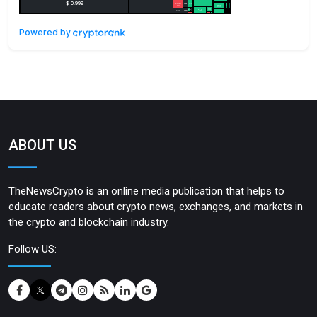
Powered by
ABOUT US
TheNewsCrypto is an online media publication that helps to
educate readers about crypto news, exchanges, and markets in
the crypto and blockchain industry.
Follow US: