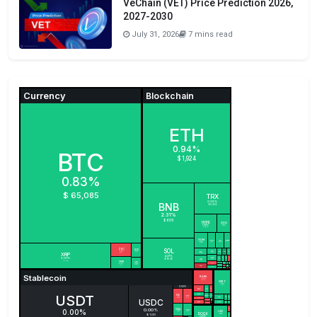
VeChain (VET) Price Prediction 2026,
2027-2030
July 31, 2026
7 mins read