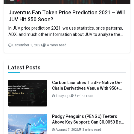
Juventus Fan Token Price Prediction 2021 – Will
JUV Hit $50 Soon?
In JUV price prediction 2021, we use statistics, price patterns,
ADX, and much other information about JUV to analyze the
future movement of the cryptocurrency. The Juventus Fan
December 1, 2021
4 mins read
Token (JUV) is a utility-based token that provides Juventus
fans a tokenized influence share on club decisions utilizing the
Socios application and
Latest Posts
Carbon Launches TradFi-Native On-
Chain Derivatives Venue With 950+
Markets in One Account
1 day ago
3 mins read
Pudgy Penguins (PENGU) Teeters
Above Key Support: Can $0.0050 Be
Avoided?
August 7, 2026
3 mins read