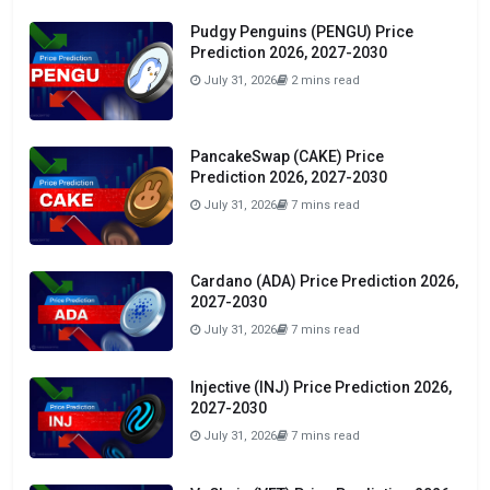
Pudgy Penguins (PENGU) Price
Prediction 2026, 2027-2030
July 31, 2026
2 mins read
PancakeSwap (CAKE) Price
Prediction 2026, 2027-2030
July 31, 2026
7 mins read
Cardano (ADA) Price Prediction 2026,
2027-2030
July 31, 2026
7 mins read
Injective (INJ) Price Prediction 2026,
2027-2030
July 31, 2026
7 mins read