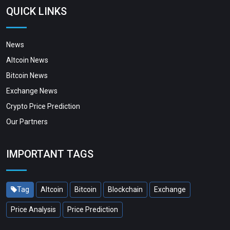
QUICK LINKS
News
Altcoin News
Bitcoin News
Exchange News
Crypto Price Prediction
Our Partners
IMPORTANT TAGS
Tag
Altcoin
Bitcoin
Blockchain
Exchange
Price Analysis
Price Prediction