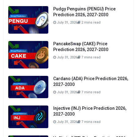
Pudgy Penguins (PENGU) Price
Prediction 2026, 2027-2030
July 31, 2026
2 mins read
PancakeSwap (CAKE) Price
Prediction 2026, 2027-2030
July 31, 2026
7 mins read
Cardano (ADA) Price Prediction 2026,
2027-2030
July 31, 2026
7 mins read
Injective (INJ) Price Prediction 2026,
2027-2030
July 31, 2026
7 mins read