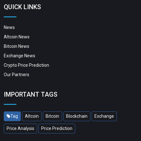
QUICK LINKS
News
Altcoin News
Bitcoin News
Exchange News
Crypto Price Prediction
Our Partners
IMPORTANT TAGS
Tag
Altcoin
Bitcoin
Blockchain
Exchange
Price Analysis
Price Prediction