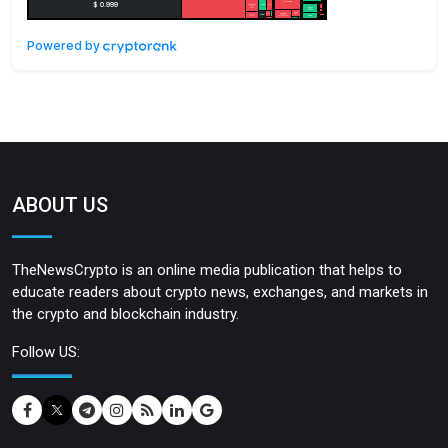
Powered by
ABOUT US
TheNewsCrypto is an online media publication that helps to
educate readers about crypto news, exchanges, and markets in
the crypto and blockchain industry.
Follow US: