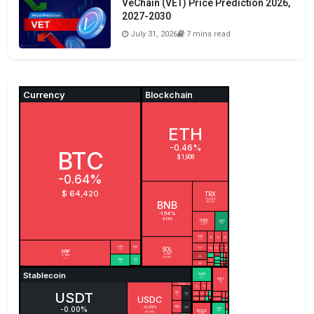
VeChain (VET) Price Prediction 2026,
2027-2030
July 31, 2026
7 mins read