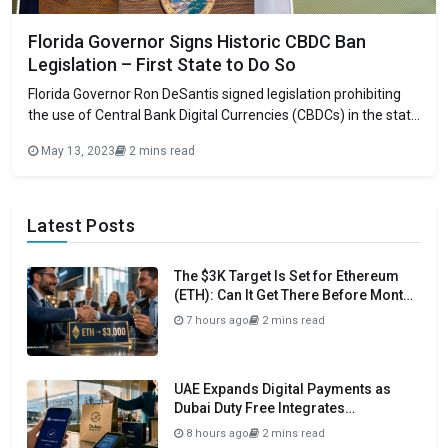
Florida Governor Signs Historic CBDC Ban
Legislation – First State to Do So
Florida Governor Ron DeSantis signed legislation prohibiting
the use of Central Bank Digital Currencies (CBDCs) in the state
without legislative approval. Because the federal government
May 13, 2023
2 mins read
is considering issuing a CBDC, which, according to its
detractors, would grant it unprecedented power over citizens’
financial activity, this is particularly timely. The new
Latest Posts
The $3K Target Is Set for Ethereum
(ETH): Can It Get There Before Month
Close?
7 hours ago
2 mins read
UAE Expands Digital Payments as
Dubai Duty Free Integrates
Crypto.com Pay
8 hours ago
2 mins read