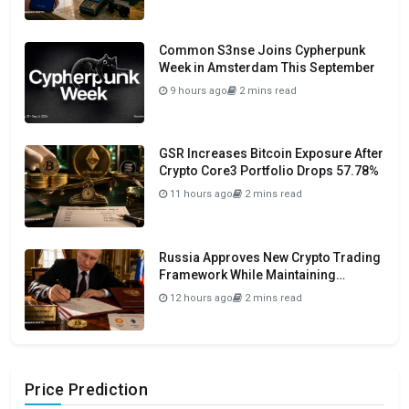
Common S3nse Joins Cypherpunk
Week in Amsterdam This September
9 hours ago
2 mins read
GSR Increases Bitcoin Exposure After
Crypto Core3 Portfolio Drops 57.78%
11 hours ago
2 mins read
Russia Approves New Crypto Trading
Framework While Maintaining
Domestic Payment Ban
12 hours ago
2 mins read
Price Prediction