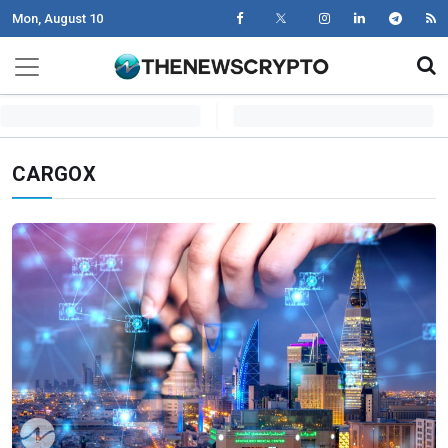
Mon, August 10
Skip to content
Main Navigation
CARGOX