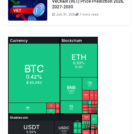
VeChain (VET) Price Prediction 2026,
2027-2030
July 31, 2026
7 mins read