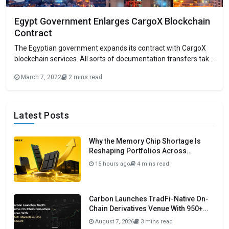
Egypt Government Enlarges CargoX Blockchain
Contract
The Egyptian government expands its contract with CargoX
blockchain services. All sorts of documentation transfers take
place profusely through CargoX. CargoX assures extensive
March 7, 2022
2 mins read
document transactions of more than 12K per day. There’s no
doubt that the past few years along with the current
distinguish the blockchain era of the Earth.
Latest Posts
Why the Memory Chip Shortage Is
Reshaping Portfolios Across
Semiconductors in 2026
15 hours ago
4 mins read
Carbon Launches TradFi-Native On-
Chain Derivatives Venue With 950+
Markets in One Account
August 7, 2026
3 mins read