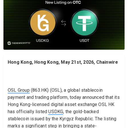
Hong Kong, Hong Kong, May 21st, 2026, Chainwire
OSL Group
(863.HK) (OSL), a global stablecoin
payment and trading platform, today announced that its
Hong Kong-licensed digital asset exchange OSL HK
has officially listed
USDKG
, the gold-backed
stablecoin issued by the Kyrgyz Republic. The listing
marks a significant step in bringing a state-