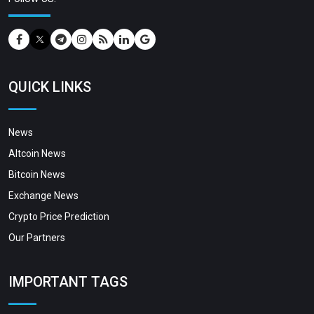
QUICK LINKS
News
Altcoin News
Bitcoin News
Exchange News
Crypto Price Prediction
Our Partners
IMPORTANT TAGS