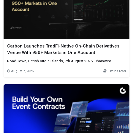
Carbon Launches TradFi-Native On-Chain Derivatives
Venue With 950+ Markets in One Account
Road Town, British Virgin Islands, 7th August 2026, Chainwire
August 7, 2026
3 mins read