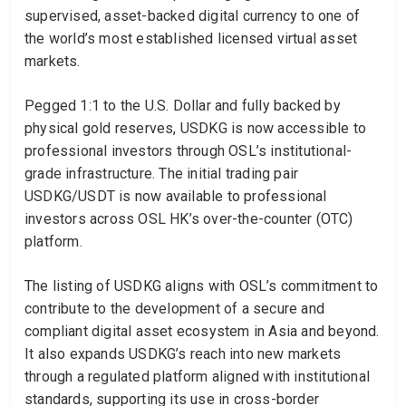
supervised, asset-backed digital currency to one of
the world’s most established licensed virtual asset
markets.
Pegged 1:1 to the U.S. Dollar and fully backed by
physical gold reserves, USDKG is now accessible to
professional investors through OSL’s institutional-
grade infrastructure. The initial trading pair
USDKG/USDT is now available to professional
investors across OSL HK’s over-the-counter (OTC)
platform.
The listing of USDKG aligns with OSL’s commitment to
contribute to the development of a secure and
compliant digital asset ecosystem in Asia and beyond.
It also expands USDKG’s reach into new markets
through a regulated platform aligned with institutional
standards, supporting its use in cross-border