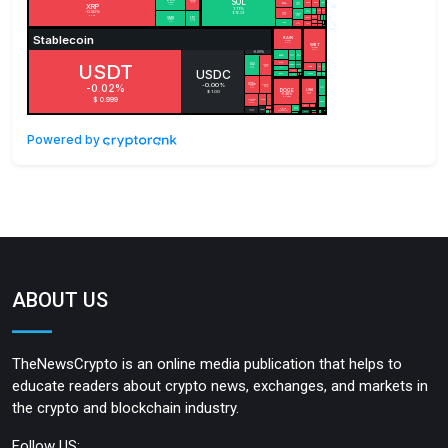
Powered by
ABOUT US
TheNewsCrypto is an online media publication that helps to
educate readers about crypto news, exchanges, and markets in
the crypto and blockchain industry.
Follow US: