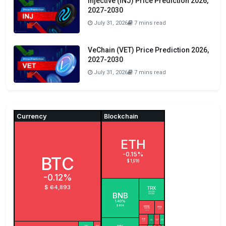
Injective (INJ) Price Prediction 2026,
2027-2030
July 31, 2026
7 mins read
VeChain (VET) Price Prediction 2026,
2027-2030
July 31, 2026
7 mins read