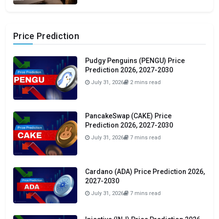
Price Prediction
Pudgy Penguins (PENGU) Price
Prediction 2026, 2027-2030
July 31, 2026
2 mins read
PancakeSwap (CAKE) Price
Prediction 2026, 2027-2030
July 31, 2026
7 mins read
Cardano (ADA) Price Prediction 2026,
2027-2030
July 31, 2026
7 mins read