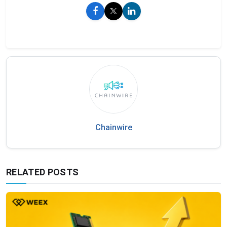
Chainwire
RELATED POSTS