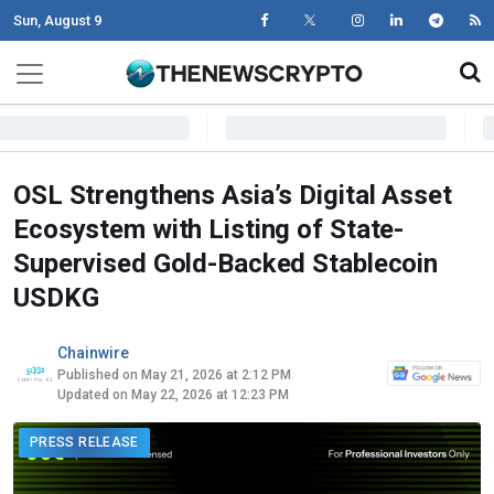
Sun, August 9
Skip to content
Main Navigation
OSL Strengthens Asia’s Digital Asset
Ecosystem with Listing of State-
Supervised Gold-Backed Stablecoin
USDKG
Chainwire
Published on May 21, 2026 at 2:12 PM
Updated on May 22, 2026 at 12:23 PM
PRESS RELEASE