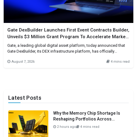
Gate DexBuilder Launches First Event Contracts Builder,
Unveils $3 Million Grant Program To Accelerate Market
Ecosystem
Gate, a leading global digital asset platform, today announced that
Gate DexBuilder, its DEX infrastructure platform, has officially
launched its first Event Contracts Builder, alongside a $3 million grant
August 7, 2026
4 mins read
program. The initiative provides project teams, developers,
communities, and Web3 applications worldwide with one-stop event
contract market building capabilities, further accelerating
Latest Posts
Why the Memory Chip Shortage Is
Reshaping Portfolios Across
Semiconductors in 2026
2 hours ago
4 mins read