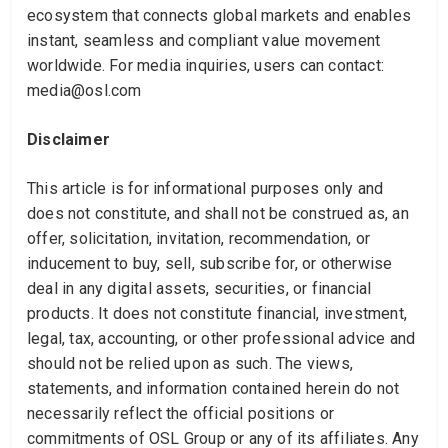
ecosystem that connects global markets and enables
instant, seamless and compliant value movement
worldwide. For media inquiries, users can contact:
media@osl.com
Disclaimer
This article is for informational purposes only and
does not constitute, and shall not be construed as, an
offer, solicitation, invitation, recommendation, or
inducement to buy, sell, subscribe for, or otherwise
deal in any digital assets, securities, or financial
products. It does not constitute financial, investment,
legal, tax, accounting, or other professional advice and
should not be relied upon as such. The views,
statements, and information contained herein do not
necessarily reflect the official positions or
commitments of OSL Group or any of its affiliates. Any