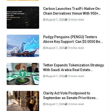
Carbon Launches TradFi-Native On-
Chain Derivatives Venue With 950+
Markets in One Account
August 7, 2026
3 mins read
Pudgy Penguins (PENGU) Teeters
Above Key Support: Can $0.0050 Be
Avoided?
August 7, 2026
3 mins read
Tether Expands Tokenization Strategy
With Saudi Arabia Real Estate
Initiative
August 7, 2026
2 mins read
Clarity Act Vote Postponed to
September as Senate Prioritizes
Funding and Budget Bills
August 7, 2026
2 mins read