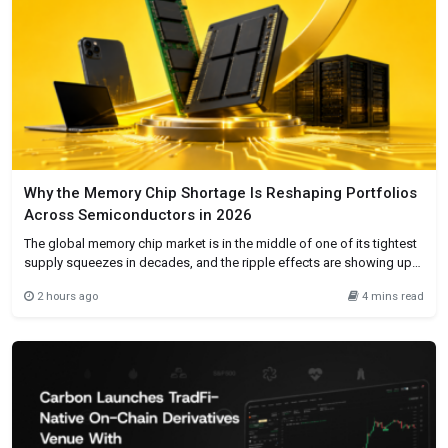
Why the Memory Chip Shortage Is Reshaping Portfolios
Across Semiconductors in 2026
The global memory chip market is in the middle of one of its tightest
supply squeezes in decades, and the ripple effects are showing up
everywhere from smartphone price tags to corporate earnings calls.
2 hours ago
4 mins read
NAND and DRAM contract prices have surged as much as 90%
quarter-on-quarter through 2026, as hyperscalers