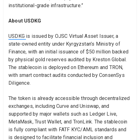
institutional-grade infrastructure.”
About USDKG
USDKG
is issued by OJSC Virtual Asset Issuer, a
state-owned entity under Kyrgyzstan’s Ministry of
Finance, with an initial issuance of $50 million backed
by physical gold reserves audited by Kreston Global.
The stablecoin is deployed on Ethereum and TRON,
with smart contract audits conducted by ConsenSys
Diligence.
The token is already accessible through decentralized
exchanges, including Curve and Uniswap, and
supported by major wallets such as Ledger Live,
MetaMask, Trust Wallet, and TronLink. The stablecoin
is fully compliant with FATF KYC/AML standards and
is designed to facilitate financial inclusion and