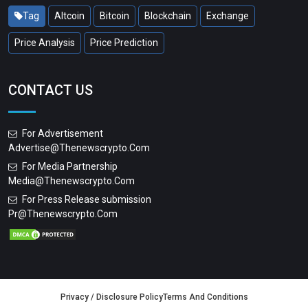
Tag
Altcoin
Bitcoin
Blockchain
Exchange
Price Analysis
Price Prediction
CONTACT US
For Advertisement
Advertise@thenewscrypto.com
For Media Partnership
Media@thenewscrypto.com
For Press Release submission
Pr@thenewscrypto.com
Privacy / Disclosure Policy
Terms And Conditions