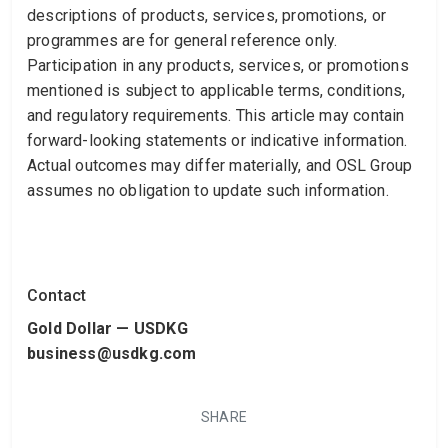
descriptions of products, services, promotions, or
programmes are for general reference only.
Participation in any products, services, or promotions
mentioned is subject to applicable terms, conditions,
and regulatory requirements. This article may contain
forward-looking statements or indicative information.
Actual outcomes may differ materially, and OSL Group
assumes no obligation to update such information.
Contact
Gold Dollar — USDKG
business@usdkg.com
SHARE