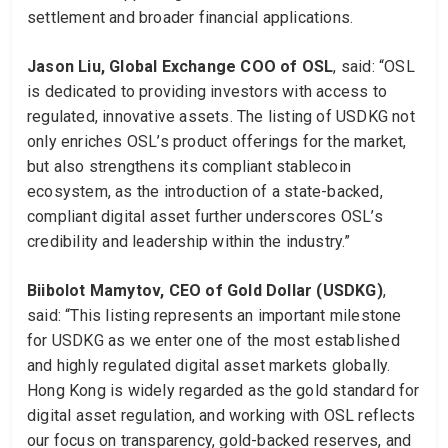
settlement and broader financial applications.
Jason Liu, Global Exchange COO of OSL
, said: “OSL
is dedicated to providing investors with access to
regulated, innovative assets. The listing of USDKG not
only enriches OSL’s product offerings for the market,
but also strengthens its compliant stablecoin
ecosystem, as the introduction of a state-backed,
compliant digital asset further underscores OSL’s
credibility and leadership within the industry.”
Biibolot Mamytov, CEO of Gold Dollar (USDKG)
,
said: “This listing represents an important milestone
for USDKG as we enter one of the most established
and highly regulated digital asset markets globally.
Hong Kong is widely regarded as the gold standard for
digital asset regulation, and working with OSL reflects
our focus on transparency, gold-backed reserves, and