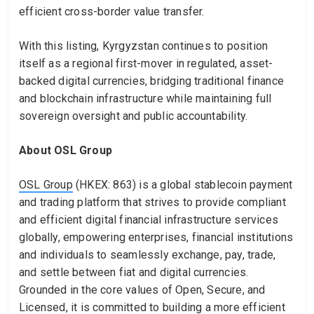
efficient cross-border value transfer.
With this listing, Kyrgyzstan continues to position
itself as a regional first-mover in regulated, asset-
backed digital currencies, bridging traditional finance
and blockchain infrastructure while maintaining full
sovereign oversight and public accountability.
About OSL Group
OSL Group
(HKEX: 863) is a global stablecoin payment
and trading platform that strives to provide compliant
and efficient digital financial infrastructure services
globally, empowering enterprises, financial institutions
and individuals to seamlessly exchange, pay, trade,
and settle between fiat and digital currencies.
Grounded in the core values of Open, Secure, and
Licensed, it is committed to building a more efficient