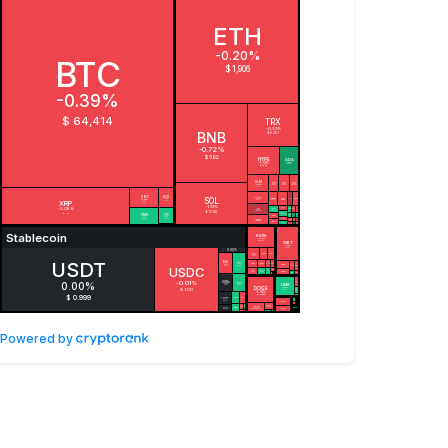
Powered by