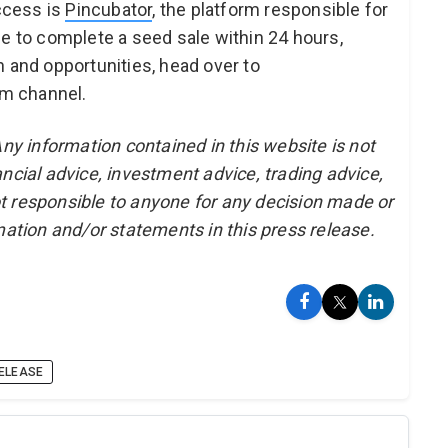
uccess is
Pincubator
, the platform responsible for
le to complete a seed sale within 24 hours,
n and opportunities, head over to
am channel.
Any information contained in this website is not
ncial advice, investment advice, trading advice,
t responsible to anyone for any decision made or
mation and/or statements in this press release.
ELEASE