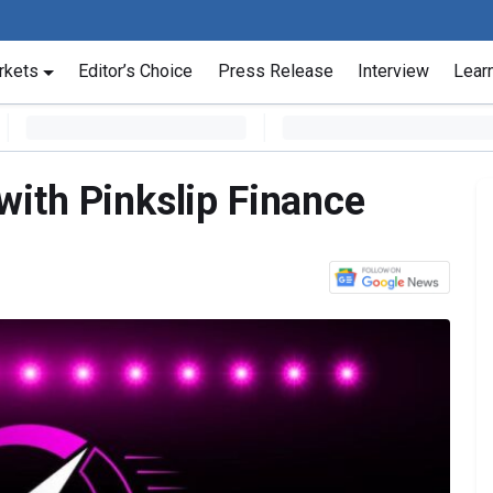
rkets
Editor’s Choice
Press Release
Interview
Lear
ith Pinkslip Finance