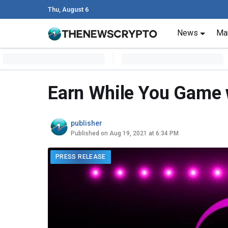
Thu, August 6
Skip to content
News
Ma
Main Navigation
Earn While You Game w
publisher
Published on Aug 19, 2021 at 6:34 PM
PRESS RELEASE