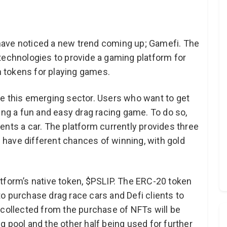
have noticed a new trend coming up; Gamefi. The
technologies to provide a gaming platform for
rn tokens for playing games.
e this emerging sector. Users who want to get
ing a fun and easy drag racing game. To do so,
ents a car. The platform currently provides three
ch have different chances of winning, with gold
tform’s native token, $PSLIP. The ERC-20 token
o purchase drag race cars and Defi clients to
 collected from the purchase of NFTs will be
ing pool and the other half being used for further