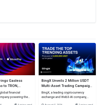
ings Gasless
BingX Unveils 2 Million USDT
ns to TRON,
Multi-Asset Trading Campaign
 Stablecoin
Around Today’s Most-Watched
lobal financial
BingX, a leading cryptocurrency
Market Trends
ompany powering the
exchange and Web3-AI company,
alue across fiat and
today announced a 2 million USDT
26
4 mins read
August 5, 2026
2 mins read