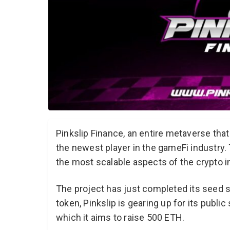
Pinkslip Finance, an entire metaverse th
the newest player in the gameFi industry.
the most scalable aspects of the crypto i
The project has just completed its seed sa
token, Pinkslip is gearing up for its publi
which it aims to raise 500 ETH.