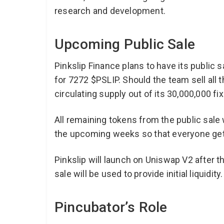
research and development.
Upcoming Public Sale
Pinkslip Finance plans to have its public s
for 7272 $PSLIP. Should the team sell all 
circulating supply out of its 30,000,000 fi
All remaining tokens from the public sale w
the upcoming weeks so that everyone gets
Pinkslip will launch on Uniswap V2 after t
sale will be used to provide initial liquidity
Pincubator’s Role