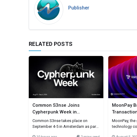
Publisher
RELATED POSTS
Common S3nse Joins
MoonPay Br
Cypherpunk Week in
Transactio
Amsterdam This September
Simplifying
Common S3nse takes place on
MoonPay, the g
Payments
September 4-5 in Amsterdam as part
technology c
of Cypherpunk Week, a week-long
movement of v
10 hours ago
2 mins read
August 5, 20