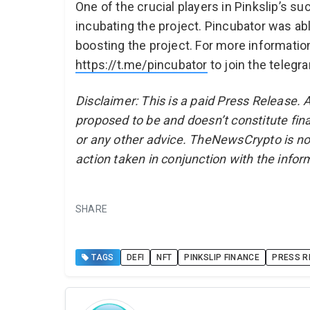
One of the crucial players in Pinkslip’s s
incubating the project. Pincubator was ab
boosting the project. For more informatio
https://t.me/pincubator
to join the telegr
Disclaimer: This is a paid Press Release. 
proposed to be and doesn’t constitute fina
or any other advice. TheNewsCrypto is no
action taken in conjunction with the infor
SHARE
TAGS
DEFI
NFT
PINKSLIP FINANCE
PRESS R