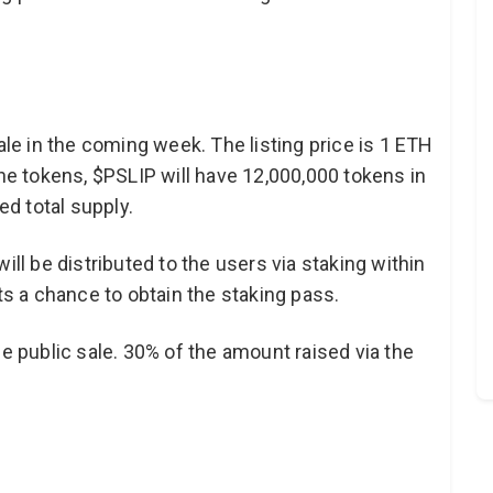
ale in the coming week. The listing price is 1 ETH
the tokens, $PSLIP will have 12,000,000 tokens in
xed total supply.
ill be distributed to the users via staking within
 a chance to obtain the staking pass.
he public sale. 30% of the amount raised via the
.