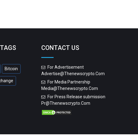
 TAGS
CONTACT US
For Advertisement
Bitcoin
Advertise@thenewscrypto.com
change
For Media Partnership
Media@thenewscrypto.com
For Press Release submission
Pr@thenewscrypto.com