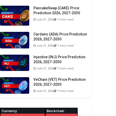
PancakeSwap (CAKE) Price
Prediction 2026, 2027-2030
July 31, 2026
7 mins read
Cardano (ADA) Price Prediction
2026, 2027-2030
July 31, 2026
7 mins read
Injective (INJ) Price Prediction
2026, 2027-2030
July 31, 2026
7 mins read
VeChain (VET) Price Prediction
2026, 2027-2030
July 31, 2026
7 mins read