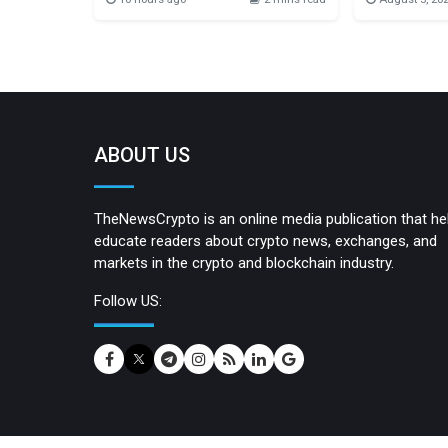
series of independent, community-
digital assets
organized events running from
integration of
August 31 to September 6. Organized
MoonPay’s Trad
by CryptoCanal, Common S3nse
enabling user
brings together builders, researchers,
transactions 
developers, students, and curious
TRX to pay ne
minds for two days of learning,
network is g
collaboration, and open
ABOUT US
TheNewsCrypto is an online media publication that he
educate readers about crypto news, exchanges, and
markets in the crypto and blockchain industry.
Follow US: