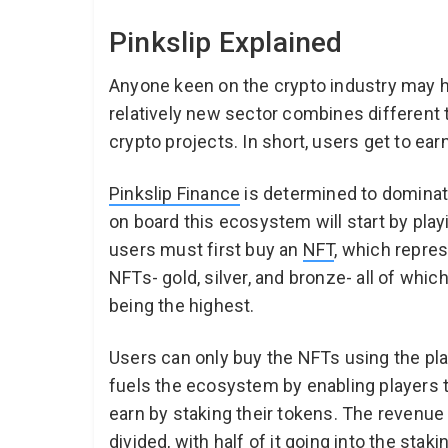
Pinkslip Explained
Anyone keen on the crypto industry may 
relatively new sector combines different 
crypto projects. In short, users get to ea
Pinkslip Finance
is determined to dominat
on board this ecosystem will start by play
users must first buy an
NFT
, which repres
NFTs- gold, silver, and bronze- all of whi
being the highest.
Users can only buy the NFTs using the pla
fuels the ecosystem by enabling players t
earn by staking their tokens. The revenue
divided, with half of it going into the stak