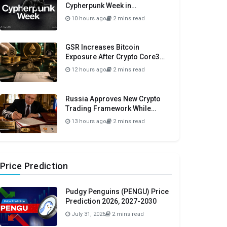
Cypherpunk Week in
Amsterdam This September
10 hours ago
2 mins read
GSR Increases Bitcoin
Exposure After Crypto Core3
Portfolio Drops 57.78%
12 hours ago
2 mins read
Russia Approves New Crypto
Trading Framework While
Maintaining Domestic Payment
13 hours ago
2 mins read
Ban
Price Prediction
Pudgy Penguins (PENGU) Price
Prediction 2026, 2027-2030
July 31, 2026
2 mins read