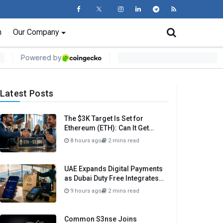
n
Our Company
Latest Posts
The $3K Target Is Set for
Ethereum (ETH): Can It Get
There Before Month Close?
8 hours ago
2 mins read
UAE Expands Digital Payments
as Dubai Duty Free Integrates
Crypto.com Pay
9 hours ago
2 mins read
Common S3nse Joins