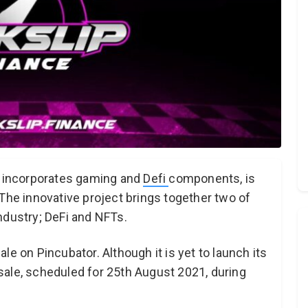
at incorporates gaming and
Defi
components, is
 The innovative project brings together two of
ndustry; DeFi and NFTs.
le on Pincubator. Although it is yet to launch its
c sale, scheduled for 25th August 2021, during