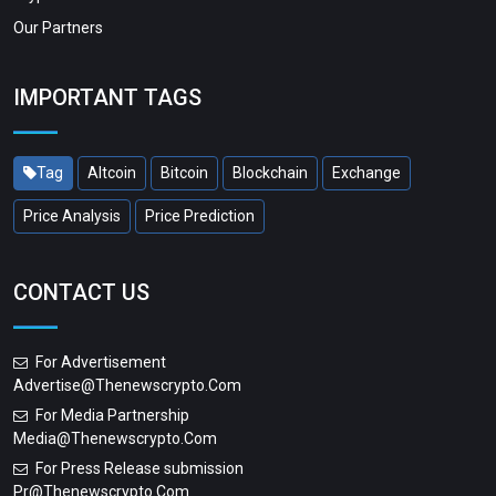
Our Partners
IMPORTANT TAGS
Tag
Altcoin
Bitcoin
Blockchain
Exchange
Price Analysis
Price Prediction
CONTACT US
For Advertisement
Advertise@thenewscrypto.com
For Media Partnership
Media@thenewscrypto.com
For Press Release submission
Pr@thenewscrypto.com