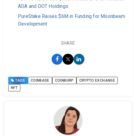
ADA and DOT Holdings
PureStake Raises $6M in Funding for Moonbeam
Development
SHARE
TAGS
COINBASE
COINBURP
CRYPTO EXCHANGE
NFT