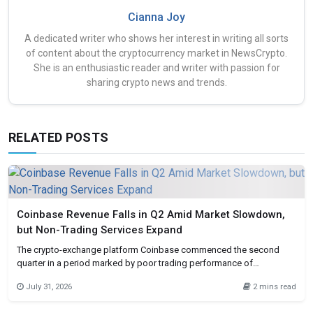
Cianna Joy
A dedicated writer who shows her interest in writing all sorts
of content about the cryptocurrency market in NewsCrypto.
She is an enthusiastic reader and writer with passion for
sharing crypto news and trends.
RELATED POSTS
Coinbase Revenue Falls in Q2 Amid Market Slowdown,
but Non-Trading Services Expand
The crypto-exchange platform Coinbase commenced the second
quarter in a period marked by poor trading performance of
cryptocurrencies but was able to earn revenues from non-core
July 31, 2026
2 mins read
business ventures. This is evident in the firm’s Q2 financial
performance, where the company’s revenues have been influenced