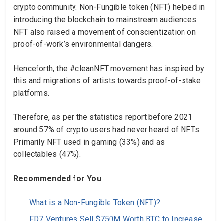
crypto community. Non-Fungible token (NFT) helped in
introducing the blockchain to mainstream audiences.
NFT also raised a movement of conscientization on
proof-of-work’s environmental dangers.
Henceforth, the #cleanNFT movement has inspired by
this and migrations of artists towards proof-of-stake
platforms.
Therefore, as per the statistics report before 2021
around 57% of crypto users had never heard of NFTs.
Primarily NFT used in gaming (33%) and as
collectables (47%).
Recommended for You
What is a Non-Fungible Token (NFT)?
FD7 Ventures Sell $750M Worth BTC to Increase