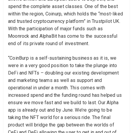
spend the complete asset classes. One of the best
within the region, Coinurp, which holds the “most-liked
and trusted cryptocurrency platform” in Trustpilot UK.
With the participation of major funds such as
Moonrock and AlphaBit has come to the successful
end of its private round of investment.
“CoinBurp is a self-sustaining business as it is, we
were in a very good position to take the plunge into
DeFi and NFTs – doubling our existing development
and marketing teams as well as support and
operational in under a month. This comes with
increased spend and the funding round has helped us
ensure we move fast and we build to last. Our Alpha
app is already out and by June. We’re going to be
taking the NFT world for a serious ride. The final
product will bridge the gap between the worlds of
CeFi and DeFi allowing the user to get in and out of