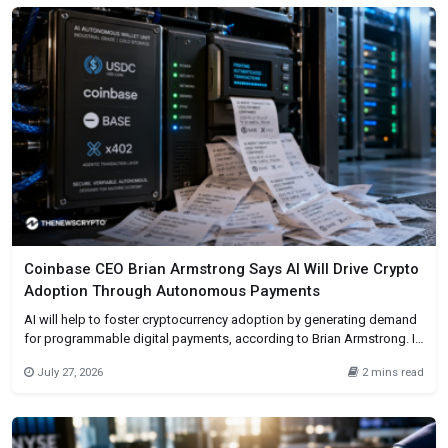
by new user behavior through subscriptions,
Coinbase CEO Brian Armstrong Says AI Will Drive Crypto
Adoption Through Autonomous Payments
AI will help to foster cryptocurrency adoption by generating demand
for programmable digital payments, according to Brian Armstrong. In
his X post dated July 26, he contended that AI will make blockchain
July 27, 2026
2 mins read
technology the backbone of finance for autonomous systems. AI
agents will buy data, computing power, and digital services