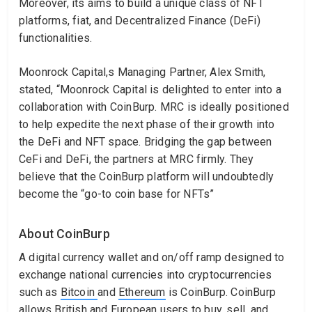
Moreover, its aims to build a unique class of NFT
platforms, fiat, and Decentralized Finance (DeFi)
functionalities.
Moonrock Capital,s Managing Partner, Alex Smith,
stated, “Moonrock Capital is delighted to enter into a
collaboration with CoinBurp. MRC is ideally positioned
to help expedite the next phase of their growth into
the DeFi and NFT space. Bridging the gap between
CeFi and DeFi, the partners at MRC firmly. They
believe that the CoinBurp platform will undoubtedly
become the “go-to coin base for NFTs”
About CoinBurp
A digital currency wallet and on/off ramp designed to
exchange national currencies into cryptocurrencies
such as
Bitcoin
and
Ethereum
is CoinBurp. CoinBurp
allows British and European users to buy, sell, and