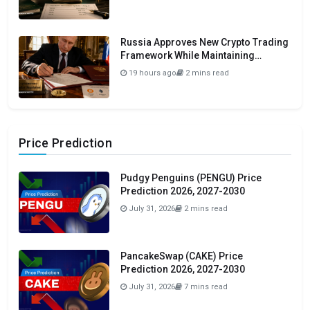
Russia Approves New Crypto Trading
Framework While Maintaining
Domestic Payment Ban
19 hours ago
2 mins read
Price Prediction
Pudgy Penguins (PENGU) Price
Prediction 2026, 2027-2030
July 31, 2026
2 mins read
PancakeSwap (CAKE) Price
Prediction 2026, 2027-2030
July 31, 2026
7 mins read