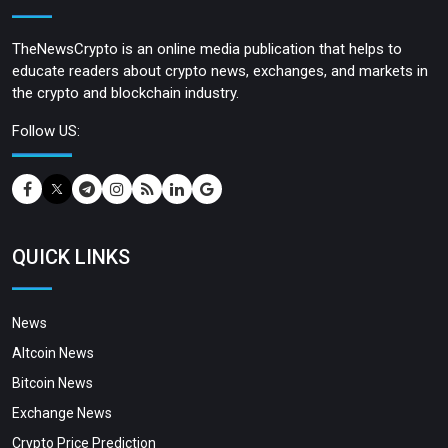
TheNewsCrypto is an online media publication that helps to
educate readers about crypto news, exchanges, and markets in
the crypto and blockchain industry.
Follow US:
QUICK LINKS
News
Altcoin News
Bitcoin News
Exchange News
Crypto Price Prediction