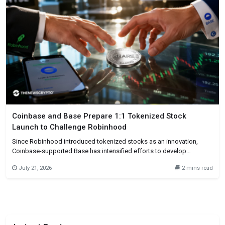
Coinbase and Base Prepare 1:1 Tokenized Stock
Launch to Challenge Robinhood
Since Robinhood introduced tokenized stocks as an innovation,
Coinbase-supported Base has intensified efforts to develop
tokenized stocks on blockchain platforms. In an interview on July 21,
July 21, 2026
2 mins read
2026, Base founder Jesse Pollak revealed that Robinhood had gotten
ahead in this aspect through tokenized stock offerings on
blockchain networks. On July 1,