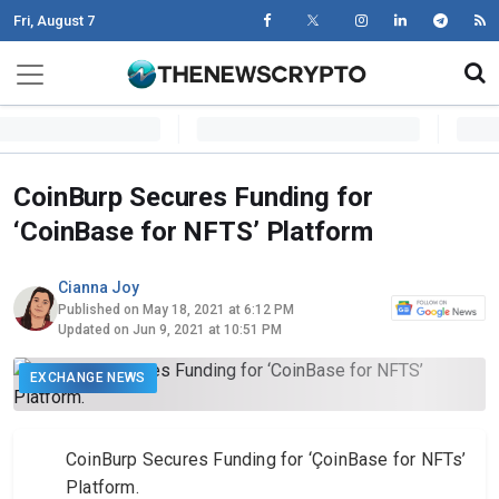
Fri, August 7
Skip to content
Main Navigation
CoinBurp Secures Funding for
‘CoinBase for NFTS’ Platform
Cianna Joy
Published on May 18, 2021 at 6:12 PM
Updated on Jun 9, 2021 at 10:51 PM
EXCHANGE NEWS
CoinBurp Secures Funding for ‘ÇoinBase for NFTs’
Platform.