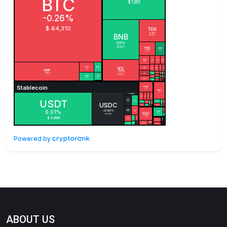
Powered by
ABOUT US