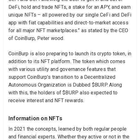
DeFi, hold and trade NFTs, a stake for an APY, and earn
unique NFTs – all powered by our single CeFi and DeFi
app with fiat capabilities and direct-to-market access
for all major NFT marketplaces.” as stated by the CEO
of CoinBurp, Peter wood.
CoinBurp is also preparing to launch its crypto token, in
addition to its NFT platform. The token which comes
with various utility and governance features that
support CoinBurp’s transition to a Decentralized
Autonomous Organization is Dubbed $BURP. Along
with this, the holders of $BURP also expected to
receive interest and NFT rewards.
Information on NFTs
In 2021 the concepts, learned by both regular people
and financial experts. Whether they active or not in the