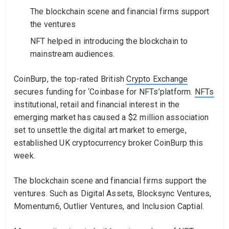
The blockchain scene and financial firms support
the ventures
NFT helped in introducing the blockchain to
mainstream audiences.
CoinBurp, the top-rated British
Crypto Exchange
secures funding for ‘Coinbase for NFTs’platform.
NFTs
institutional, retail and financial interest in the
emerging market has caused a $2 million association
set to unsettle the digital art market to emerge,
established UK cryptocurrency broker CoinBurp this
week.
The blockchain scene and financial firms support the
ventures. Such as Digital Assets, Blocksync Ventures,
Momentum6, Outlier Ventures, and Inclusion Captial.