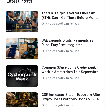
Latest Posts
The $3K Target Is Set for Ethereum
(ETH): Can It Get There Before Month
Close?
14 hours ago
2 mins read
UAE Expands Digital Payments as
Dubai Duty Free Integrates
Crypto.com Pay
15 hours ago
2 mins read
Common S3nse Joins Cypherpunk
Week in Amsterdam This September
16 hours ago
2 mins read
GSR Increases Bitcoin Exposure After
Crypto Core3 Portfolio Drops 57.78%
18 hours ago
2 mins read