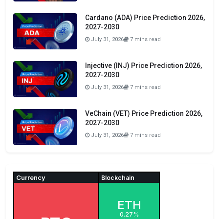
Cardano (ADA) Price Prediction 2026,
2027-2030
July 31, 2026
7 mins read
Injective (INJ) Price Prediction 2026,
2027-2030
July 31, 2026
7 mins read
VeChain (VET) Price Prediction 2026,
2027-2030
July 31, 2026
7 mins read